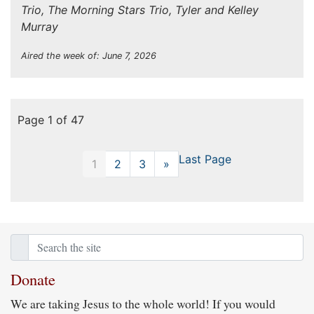
Trio, The Morning Stars Trio, Tyler and Kelley
Murray
Aired the week of: June 7, 2026
Page 1 of 47
Last Page
1
2
3
»
Next
Donate
We are taking Jesus to the whole world! If you would