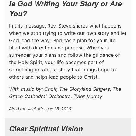
Is God Writing Your Story or Are
You?
In this message, Rev. Steve shares what happens
when we stop trying to write our own story and let
God lead the way. God has a plan for your life
filled with direction and purpose. When you
surrender your plans and follow the guidance of
the Holy Spirit, your life becomes part of
something greater: a story that brings hope to
others and helps lead people to Christ.
With music by: Choir, The Gloryland Singers, The
Grace Cathedral Orchestra, Tyler Murray
Aired the week of: June 28, 2026
Clear Spiritual Vision