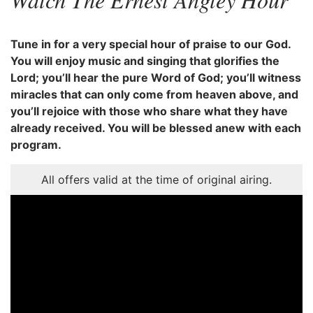
Tune in for a very special hour of praise to our God.
You will enjoy music and singing that glorifies the
Lord; you’ll hear the pure Word of God; you’ll witness
miracles that can only come from heaven above, and
you’ll rejoice with those who share what they have
already received. You will be blessed anew with each
program.
All offers valid at the time of original airing.