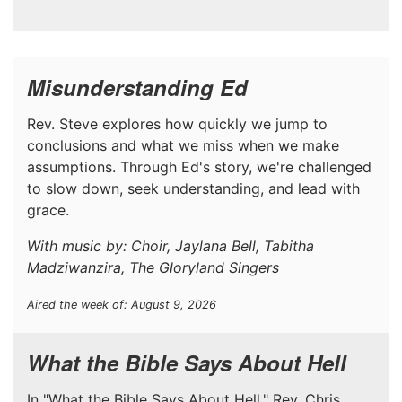
Misunderstanding Ed
Rev. Steve explores how quickly we jump to
conclusions and what we miss when we make
assumptions. Through Ed's story, we're challenged
to slow down, seek understanding, and lead with
grace.
With music by: Choir, Jaylana Bell, Tabitha
Madziwanzira, The Gloryland Singers
Aired the week of: August 9, 2026
What the Bible Says About Hell
In "What the Bible Says About Hell," Rev. Chris