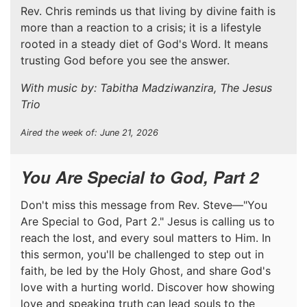
Rev. Chris reminds us that living by divine faith is
more than a reaction to a crisis; it is a lifestyle
rooted in a steady diet of God's Word. It means
trusting God before you see the answer.
With music by: Tabitha Madziwanzira, The Jesus
Trio
Aired the week of: June 21, 2026
You Are Special to God, Part 2
Don't miss this message from Rev. Steve—"You
Are Special to God, Part 2." Jesus is calling us to
reach the lost, and every soul matters to Him. In
this sermon, you'll be challenged to step out in
faith, be led by the Holy Ghost, and share God's
love with a hurting world. Discover how showing
love and speaking truth can lead souls to the