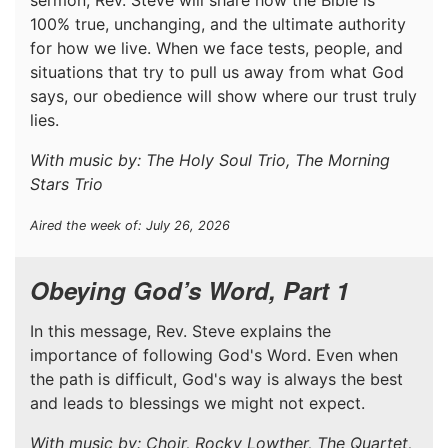
100% true, unchanging, and the ultimate authority
for how we live. When we face tests, people, and
situations that try to pull us away from what God
says, our obedience will show where our trust truly
lies.
With music by: The Holy Soul Trio, The Morning
Stars Trio
Aired the week of: July 26, 2026
Obeying God’s Word, Part 1
In this message, Rev. Steve explains the
importance of following God's Word. Even when
the path is difficult, God's way is always the best
and leads to blessings we might not expect.
With music by: Choir, Rocky Lowther, The Quartet,