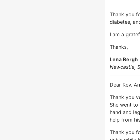
Thank you fo
diabetes, an
I am a grate
Thanks,
Lena Bergh
Newcastle, S
Dear Rev. An
Thank you ve
She went to 
hand and leg
help from his
Thank you fo
richly while 