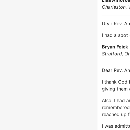
Charleston, 
Dear Rev. An
I had a spot
Bryan Feick
Stratford, O
Dear Rev. An
I thank God 
giving them 
Also, I had 
remembered m
reached up fo
I was admitt