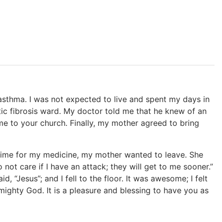
 asthma. I was not expected to live and spent my days in
ystic fibrosis ward. My doctor told me that he knew of an
me to your church. Finally, my mother agreed to bring
 time for my medicine, my mother wanted to leave. She
o not care if I have an attack; they will get to me sooner.”
, “Jesus”; and I fell to the floor. It was awesome; I felt
ighty God. It is a pleasure and blessing to have you as