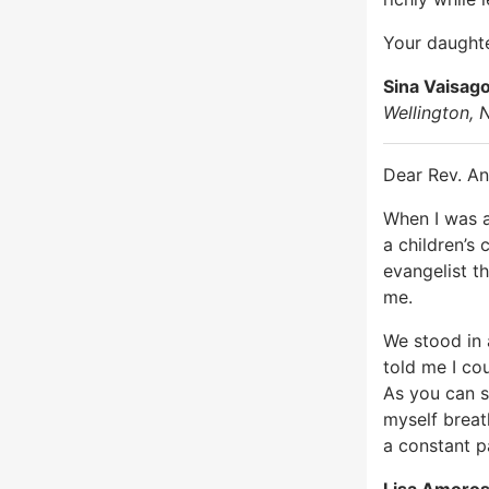
Your daughte
Sina Vaisag
Wellington,
Dear Rev. An
When I was a
a children’s 
evangelist t
me.
We stood in 
told me I cou
As you can se
myself breat
a constant pa
Lisa Amoro