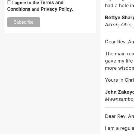
Terms and
I agree to the
had a hole i
Conditions
Privacy Policy
and
.
Bettye Shar
Akron, Ohio
Dear Rev. An
The main reas
gave my life
more wisdom
Yours in Chri
John Zakey
Mwansambo,
Dear Rev. An
I am a regul