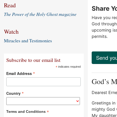
Read
Share Yo
The Power of the Holy Ghost magazine
Have you rec
God through 
upcoming is
Watch
permits.
Miracles and Testimonies
Send you
Subscribe to our email list
*
indicates required
*
Email Address
God’s Mi
Dearest Erne
*
Country
Greetings in 
mighty God w
*
Terms and Conditions
My daughter 