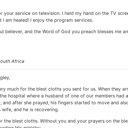
r your service on television. I held my hand on the TV scre
d I am healed! I enjoy the program services.
ful believer, and the Word of God you preach blesses me a
outh Africa
gley,
ry much for the blest cloths you sent for us. When they arr
the hospital where a husband of one of our members had a str
; and after she prayed, his fingers started to move and also
 wife, and he is recovering.
r the blest cloths. Without you and your prayers on the ble
leading His ministry.