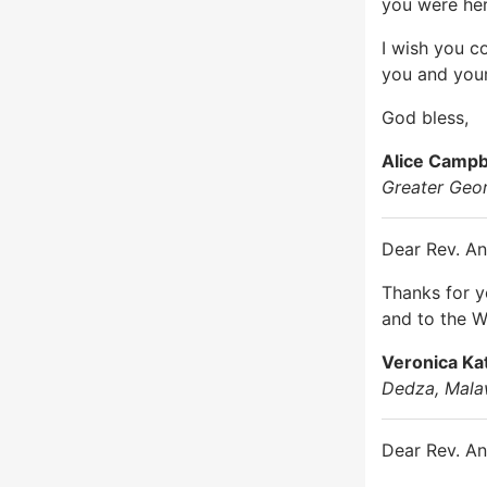
you were her
I wish you c
you and you
God bless,
Alice Campb
Greater Geo
Dear Rev. An
Thanks for 
and to the W
Veronica K
Dedza, Mala
Dear Rev. An