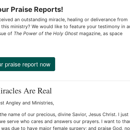
ur Praise Reports!
eived an outstanding miracle, healing or deliverance from
this ministry? We would like to feature your testimony in a
sue of
The Power of the Holy Ghost
magazine, as space
r praise report now
racles Are Real
st Angley and Ministries,
the name of our precious, divine Savior, Jesus Christ. I jus
e serve who cares and answers our prayers. I want to tha
was due to have major female surgery; and praise God, now