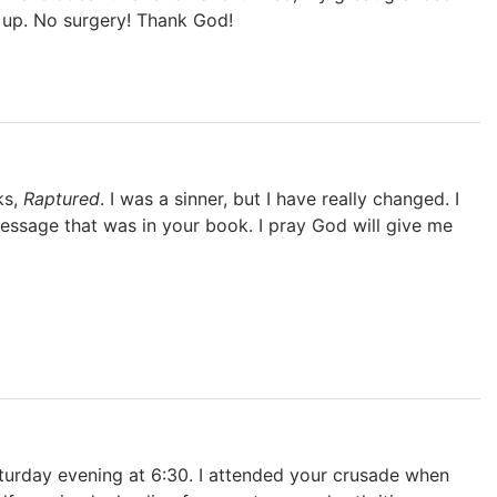
d up. No surgery! Thank God!
ks,
Raptured
. I was a sinner, but I have really changed. I
essage that was in your book. I pray God will give me
aturday evening at 6:30. I attended your crusade when