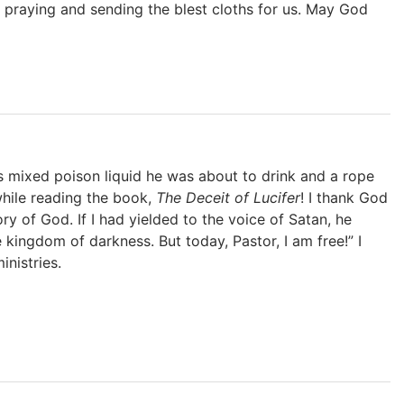
praying and sending the blest cloths for us. May God
 mixed poison liquid he was about to drink and a rope
while reading the book,
The Deceit of Lucifer
! I thank God
y of God. If I had yielded to the voice of Satan, he
 kingdom of darkness. But today, Pastor, I am free!” I
nistries.