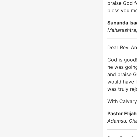
praise God f
bless you m
Sunanda Isa
Maharashtra,
Dear Rev. An
God is good!
he was going
and praise G
would have l
was truly re
With Calvary’
Pastor Elija
Adamsu, Gh