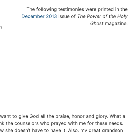
The following testimonies were printed in the
December 2013
issue of
The Power of the Holy
Ghost
magazine.
n
t want to give God all the praise, honor and glory. What a
nk the counselors who prayed with me for these needs.
 she doesn’t have to have it. Also, my great grandson