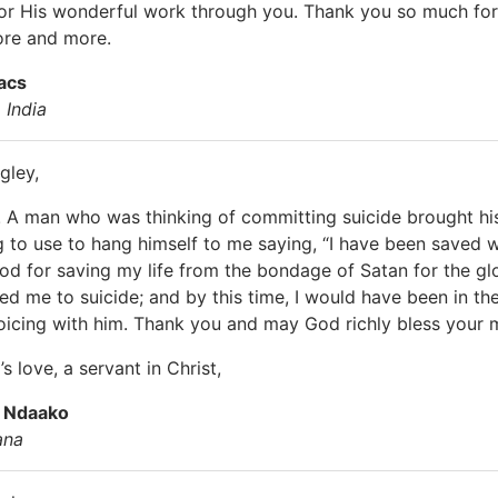
or His wonderful work through you. Thank you so much for 
ore and more.
acs
 India
gley,
 A man who was thinking of committing suicide brought his
 to use to hang himself to me saying, “I have been saved 
od for saving my life from the bondage of Satan for the glor
ed me to suicide; and by this time, I would have been in the
joicing with him. Thank you and may God richly bless your mi
s love, a servant in Christ,
h Ndaako
ana