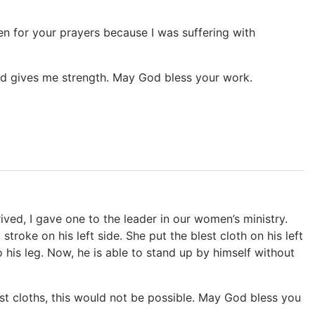
en for your prayers because I was suffering with
nd gives me strength. May God bless your work.
ived, I gave one to the leader in our women’s ministry.
oke on his left side. She put the blest cloth on his left
 his leg. Now, he is able to stand up by himself without
st cloths, this would not be possible. May God bless you