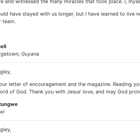
e and witnessed the many miracles that took place. I, myself
ould have stayed with us longer, but I have learned to live 
r team.
ell
rgetown, Guyana
gley,
your letter of encouragement and the magazine. Reading y
ord of God. Thank you with Jesus’ love, and may God protec
atungwe
wi
gley,