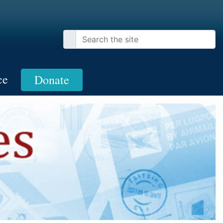
ce
Donate