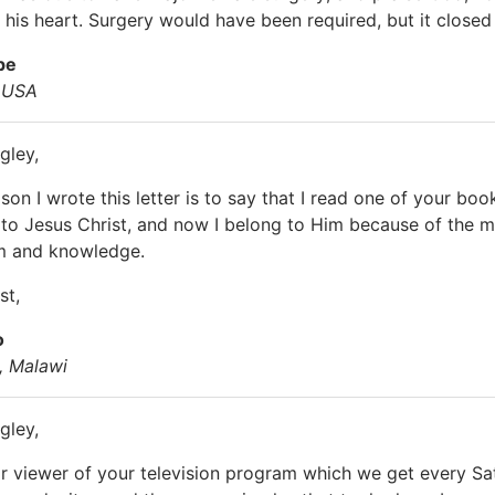
n his heart. Surgery would have been required, but it close
pe
, USA
gley,
on I wrote this letter is to say that I read one of your boo
 to Jesus Christ, and now I belong to Him because of the m
 and knowledge.
st,
o
 Malawi
gley,
ar viewer of your television program which we get every S