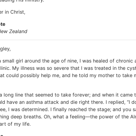
r in Christ,
ote
 New Zealand
gley,
 small girl around the age of nine, I was healed of chronic
clinic. My illness was so severe that I was treated in the c
hat could possibly help me, and he told my mother to take 
a long line that seemed to take forever; and when it came
ld have an asthma attack and die right there. I replied, “I d
e, I was determined. I finally reached the stage; and you said
hing deep breaths. Oh, what a feeling—the power of the Alm
rt of my life.
so