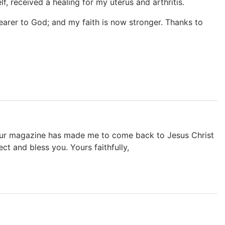
, received a healing for my uterus and arthritis.
nearer to God; and my faith is now stronger. Thanks to
our magazine has made me to come back to Jesus Christ
t and bless you. Yours faithfully,