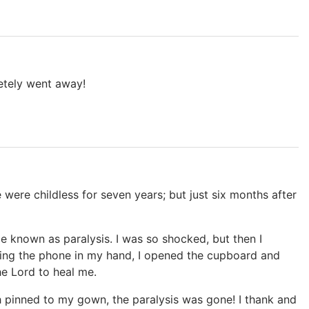
letely went away!
were childless for seven years; but just six months after
ce known as paralysis. I was so shocked, but then I
ding the phone in my hand, I opened the cupboard and
he Lord to heal me.
th pinned to my gown, the paralysis was gone! I thank and