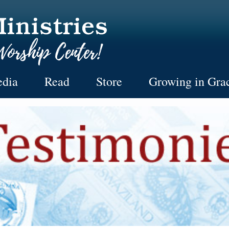
dia
Read
Store
Growing in Gra