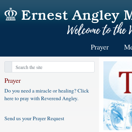
Prayer
Me
Prayer
Do you need a miracle or healing? Click
here to pray with Reverend Angley.
Send us your Prayer Request