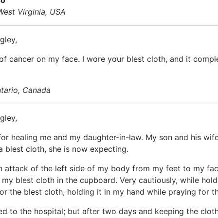
West Virginia, USA
gley,
 of cancer on my face. I wore your blest cloth, and it comp
ntario, Canada
gley,
for healing me and my daughter-in-law. My son and his wife 
a blest cloth, she is now expecting.
an attack of the left side of my body from my feet to my fa
y blest cloth in the cupboard. Very cautiously, while hol
r the blest cloth, holding it in my hand while praying for t
ed to the hospital; but after two days and keeping the clo