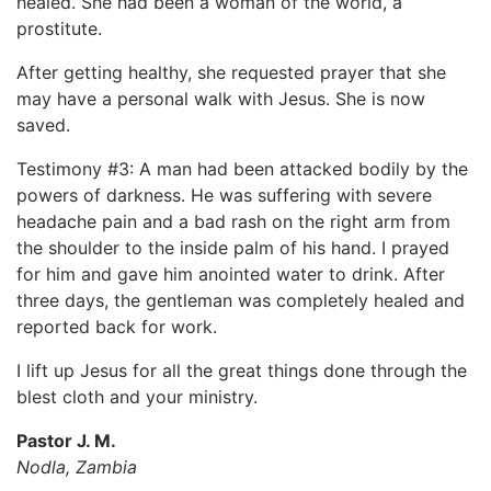
healed. She had been a woman of the world, a
prostitute.
After getting healthy, she requested prayer that she
may have a personal walk with Jesus. She is now
saved.
Testimony #3: A man had been attacked bodily by the
powers of darkness. He was suffering with severe
headache pain and a bad rash on the right arm from
the shoulder to the inside palm of his hand. I prayed
for him and gave him anointed water to drink. After
three days, the gentleman was completely healed and
reported back for work.
I lift up Jesus for all the great things done through the
blest cloth and your ministry.
Pastor J. M.
Nodla, Zambia