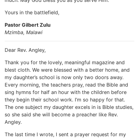
Yours in the battlefield,
Pastor Gilbert Zulu
Mzimba, Malawi
Dear Rev. Angley,
Thank you for the lovely, meaningful magazine and
blest cloth. We were blessed with a better home, and
my daughter’s school is now only two doors away.
Every morning, the teachers pray, read the Bible and
sing hymns for half an hour with the children before
they begin their school work. I’m so happy for that.
The one subject my daughter excels in is Bible studies,
so she said she will become a preacher like Rev.
Angley.
The last time I wrote, I sent a prayer request for my