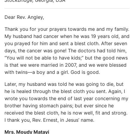
Dear Rev. Angley,
Thank you for your prayers towards me and my family.
My husband had cancer when he was 19 years old, and
you prayed for him and sent a blest cloth. After seven
days, the cancer was gone! The doctors had told him,
“You will not be able to have kids;” but the good news
is that we were married in 2007, and we were blessed
with twins—a boy and a girl. God is good.
Later, my husband was told he was going to die, but
he is healed through the blest cloth you sent. Again, I
wrote you towards the end of last year concerning my
brother having stomach pains; but ever since he
received the blest cloth, he is now well, fit and strong.
I thank you, Rev. Ernest, in Jesus’ name.
Mrs. Moudy Matayi