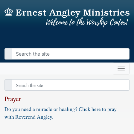
Prayer
Do you need a miracle or healing? Click here to pray
with Reverend Angley.