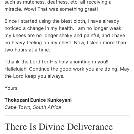
such as muteness, deafness, etc. all receiving a
miracle. Wow! That was something great!
Since I started using the blest cloth, I have already
noticed a change in my health. I am no longer weak;
my knees are no longer shaky and painful, and I have
no heavy feeling on my chest. Now, I sleep more than
two hours at a time.
I thank the Lord for His holy anointing in you!!
Hallelujah! Continue the good work you are doing. May
the Lord keep you always.
Yours,
Thokozani Eunice Kunkeyani
Cape Town, South Africa
There Is Divine Deliverance