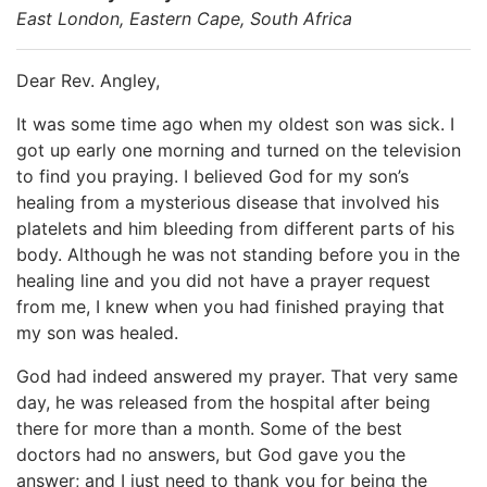
East London, Eastern Cape, South Africa
Dear Rev. Angley,
It was some time ago when my oldest son was sick. I
got up early one morning and turned on the television
to find you praying. I believed God for my son’s
healing from a mysterious disease that involved his
platelets and him bleeding from different parts of his
body. Although he was not standing before you in the
healing line and you did not have a prayer request
from me, I knew when you had finished praying that
my son was healed.
God had indeed answered my prayer. That very same
day, he was released from the hospital after being
there for more than a month. Some of the best
doctors had no answers, but God gave you the
answer; and I just need to thank you for being the