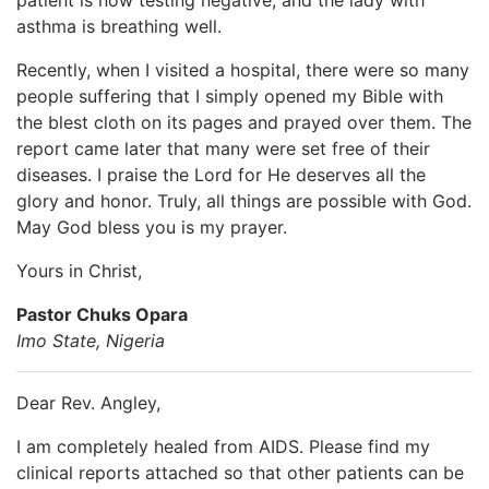
asthma is breathing well.
Recently, when I visited a hospital, there were so many
people suffering that I simply opened my Bible with
the blest cloth on its pages and prayed over them. The
report came later that many were set free of their
diseases. I praise the Lord for He deserves all the
glory and honor. Truly, all things are possible with God.
May God bless you is my prayer.
Yours in Christ,
Pastor Chuks Opara
Imo State, Nigeria
Dear Rev. Angley,
I am completely healed from AIDS. Please find my
clinical reports attached so that other patients can be