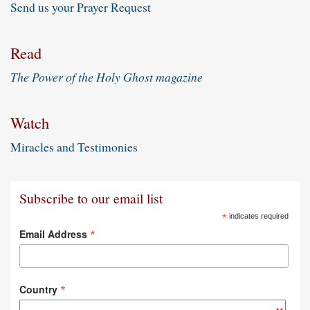
Send us your Prayer Request
Read
The Power of the Holy Ghost magazine
Watch
Miracles and Testimonies
Subscribe to our email list
*
indicates required
*
Email Address
*
Country