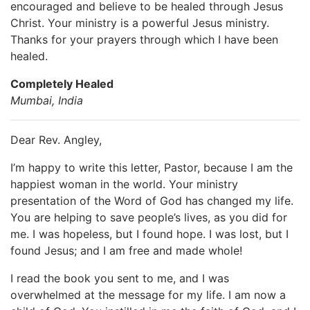
encouraged and believe to be healed through Jesus
Christ. Your ministry is a powerful Jesus ministry.
Thanks for your prayers through which I have been
healed.
Completely Healed
Mumbai, India
Dear Rev. Angley,
I’m happy to write this letter, Pastor, because I am the
happiest woman in the world. Your ministry
presentation of the Word of God has changed my life.
You are helping to save people’s lives, as you did for
me. I was hopeless, but I found hope. I was lost, but I
found Jesus; and I am free and made whole!
I read the book you sent to me, and I was
overwhelmed at the message for my life. I am now a