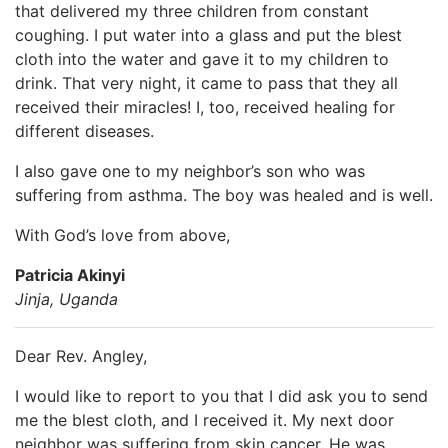
that delivered my three children from constant
coughing. I put water into a glass and put the blest
cloth into the water and gave it to my children to
drink. That very night, it came to pass that they all
received their miracles! I, too, received healing for
different diseases.
I also gave one to my neighbor’s son who was
suffering from asthma. The boy was healed and is well.
With God’s love from above,
Patricia Akinyi
Jinja, Uganda
Dear Rev. Angley,
I would like to report to you that I did ask you to send
me the blest cloth, and I received it. My next door
neighbor was suffering from skin cancer. He was