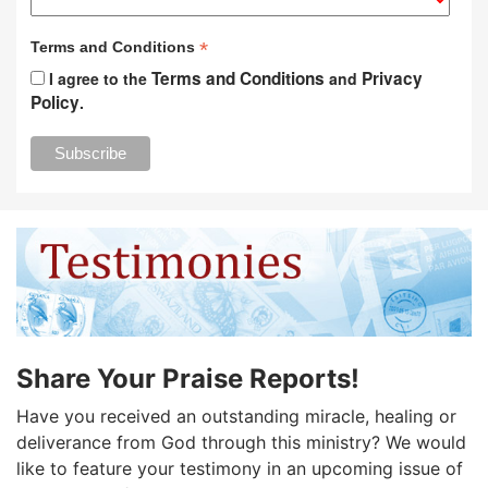
*
Terms and Conditions
Terms and Conditions
Privacy
I agree to the
and
Policy
.
Share Your Praise Reports!
Have you received an outstanding miracle, healing or
deliverance from God through this ministry? We would
like to feature your testimony in an upcoming issue of