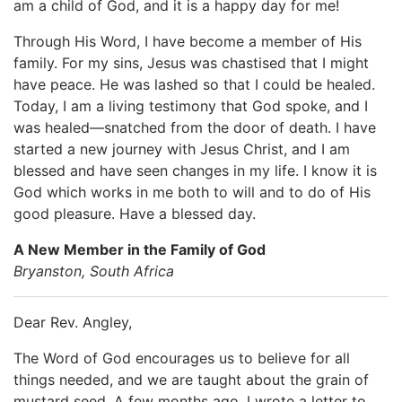
am a child of God, and it is a happy day for me!
Through His Word, I have become a member of His
family. For my sins, Jesus was chastised that I might
have peace. He was lashed so that I could be healed.
Today, I am a living testimony that God spoke, and I
was healed—snatched from the door of death. I have
started a new journey with Jesus Christ, and I am
blessed and have seen changes in my life. I know it is
God which works in me both to will and to do of His
good pleasure. Have a blessed day.
A New Member in the Family of God
Bryanston, South Africa
Dear Rev. Angley,
The Word of God encourages us to believe for all
things needed, and we are taught about the grain of
mustard seed. A few months ago, I wrote a letter to