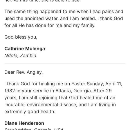
The same thing happened to me when I had pains and
used the anointed water, and I am healed. I thank God
for all He has done for me and my family.
God bless you,
Cathrine Mulenga
Ndola, Zambia
Dear Rev. Angley,
I thank God for healing me on Easter Sunday, April 11,
1982 in your service in Atlanta, Georgia. After 29
years, I am still rejoicing that God healed me of an
incurable, environmental disease, and I am living in
extremely good health.
Diane Henderson
Stockbridge, Georgia, USA