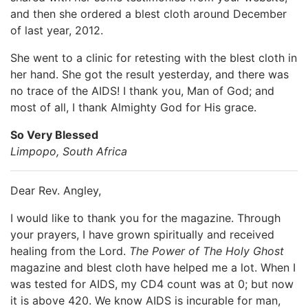
and then she ordered a blest cloth around December
of last year, 2012.
She went to a clinic for retesting with the blest cloth in
her hand. She got the result yesterday, and there was
no trace of the AIDS! I thank you, Man of God; and
most of all, I thank Almighty God for His grace.
So Very Blessed
Limpopo, South Africa
Dear Rev. Angley,
I would like to thank you for the magazine. Through
your prayers, I have grown spiritually and received
healing from the Lord.
The Power of The Holy Ghost
magazine and blest cloth have helped me a lot. When I
was tested for AIDS, my CD4 count was at 0; but now
it is above 420. We know AIDS is incurable for man,