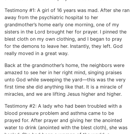
Testimony #1: A girl of 16 years was mad. After she ran
away from the psychiatric hospital to her
grandmother’s home early one morning, one of my
sisters in the Lord brought her for prayer. I pinned the
blest cloth on my own clothing, and I began to pray
for the demons to leave her. Instantly, they left. God
really moved in a great way.
Back at the grandmother’s home, the neighbors were
amazed to see her in her right mind, singing praises
unto God while sweeping the yard—this was the very
first time she did anything like that. It is a miracle of
miracles, and we are lifting Jesus higher and higher.
Testimony #2: A lady who had been troubled with a
blood pressure problem and asthma came to be
prayed for. After prayer and giving her the anointed
water to drink (anointed with the blest cloth), she was