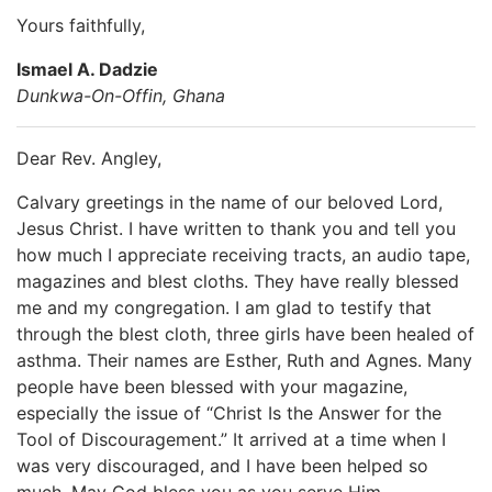
Yours faithfully,
Ismael A. Dadzie
Dunkwa-On-Offin, Ghana
Dear Rev. Angley,
Calvary greetings in the name of our beloved Lord,
Jesus Christ. I have written to thank you and tell you
how much I appreciate receiving tracts, an audio tape,
magazines and blest cloths. They have really blessed
me and my congregation. I am glad to testify that
through the blest cloth, three girls have been healed of
asthma. Their names are Esther, Ruth and Agnes. Many
people have been blessed with your magazine,
especially the issue of “Christ Is the Answer for the
Tool of Discouragement.” It arrived at a time when I
was very discouraged, and I have been helped so
much. May God bless you as you serve Him.