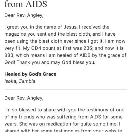
from AIDS
Dear Rev. Angley,
I greet you in the name of Jesus. I received the
magazine you sent and the blest cloth, and I have
been using the blest cloth ever since I got it. I am now
very fit. My CD4 count at first was 235; and now it is
883, which means I am healed of AIDS by the grace of
God! Thank you and may God bless you.
Healed by God’s Grace
Isoka, Zambia
Dear Rev. Angley,
I’m so blessed to share with you the testimony of one
of my friends who was suffering from AIDS for some
years. She was on medication for quite some time. I
shared with her some testimonies from your website,