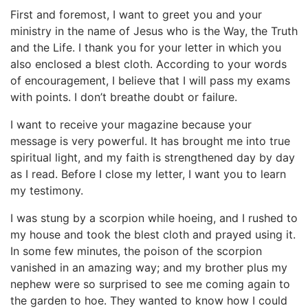
First and foremost, I want to greet you and your
ministry in the name of Jesus who is the Way, the Truth
and the Life. I thank you for your letter in which you
also enclosed a blest cloth. According to your words
of encouragement, I believe that I will pass my exams
with points. I don’t breathe doubt or failure.
I want to receive your magazine because your
message is very powerful. It has brought me into true
spiritual light, and my faith is strengthened day by day
as I read. Before I close my letter, I want you to learn
my testimony.
I was stung by a scorpion while hoeing, and I rushed to
my house and took the blest cloth and prayed using it.
In some few minutes, the poison of the scorpion
vanished in an amazing way; and my brother plus my
nephew were so surprised to see me coming again to
the garden to hoe. They wanted to know how I could