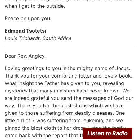
when I get to the outside.
Peace be upon you.
Edmond Tsotetsi
Louis Trichardt, South Africa
Dear Rev. Angley,
Loving greetings to you in the mighty name of Jesus.
Thank you for your comforting letter and lovely book.
What insight the Father has given to you, revealing
mysteries that many ministers have never known. We
are indeed grateful you send the messages of God our
way. Thank you for the blest cloths which we have
given to those suffering from deadly diseases. One
little girl of 7 was suffering from leukemia, and we
pinned the blest cloth to her dress. Later, the family
Listen to Radio
came back with the report that the doctors have