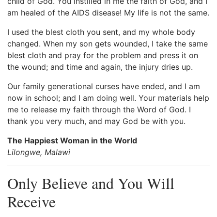
child of God. You instilled in me the faith of God, and I
am healed of the AIDS disease! My life is not the same.
I used the blest cloth you sent, and my whole body
changed. When my son gets wounded, I take the same
blest cloth and pray for the problem and press it on
the wound; and time and again, the injury dries up.
Our family generational curses have ended, and I am
now in school; and I am doing well. Your materials help
me to release my faith through the Word of God. I
thank you very much, and may God be with you.
The Happiest Woman in the World
Lilongwe, Malawi
Only Believe and You Will
Receive