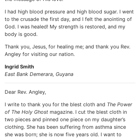
I had high blood pressure and high blood sugar. I went
to the crusade the first day, and I felt the anointing of
God. I was healed! My strength is restored, and my
body is good.
Thank you, Jesus, for healing me; and thank you Rev.
Angley for visiting our nation.
Ingrid Smith
East Bank Demerara, Guyana
Dear Rev. Angley,
I write to thank you for the blest cloth and
The Power
of The Holy Ghost
magazine. I cut the blest cloth in
two pieces and pinned one piece on my daughter’s
clothing. She has been suffering from asthma since
she was born; she is now five years old. I want to