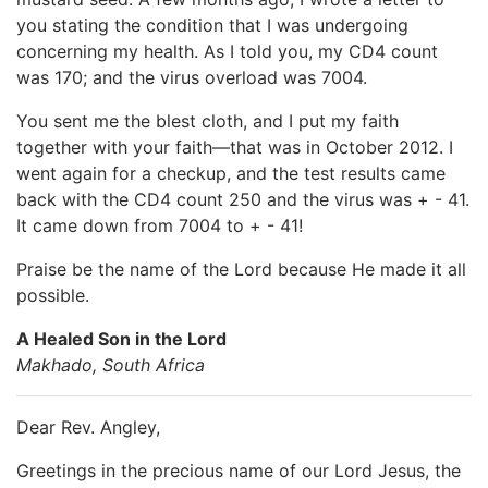
you stating the condition that I was undergoing
concerning my health. As I told you, my CD4 count
was 170; and the virus overload was 7004.
You sent me the blest cloth, and I put my faith
together with your faith—that was in October 2012. I
went again for a checkup, and the test results came
back with the CD4 count 250 and the virus was + - 41.
It came down from 7004 to + - 41!
Praise be the name of the Lord because He made it all
possible.
A Healed Son in the Lord
Makhado, South Africa
Dear Rev. Angley,
Greetings in the precious name of our Lord Jesus, the