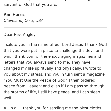
servant of God that you are.
Ann Harris
Cleveland, Ohio, USA
Dear Rev. Angley,
I salute you in the name of our Lord Jesus. I thank God
that you were put in place to challenge the devil and
win. I thank you for the encouraging magazines and
letters that you always send to me. They have
changed my life spiritually and physically. I wrote to
you about my stress, and you in turn sent a magazine
“You Must Use the Peace of God.” I then ordered
peace from Heaven; and even if I am passing through
the storms of life, I still have peace, and I can sleep
well.
All in all, I thank you for sending me the blest cloths