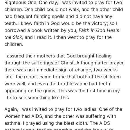
Righteous One. One day, I was invited to pray for two
children. One child could not walk, and the other child
had frequent fainting spells and did not have any
teeth. I knew faith in God would be the victory; so I
borrowed a book written by you,
Faith in God Heals
the Sick,
and I read it. I then went to pray for the
children.
I assured their mothers that God brought healing
through the sufferings of Christ. Although after prayer,
there was no immediate sign of change, two weeks
later the report came to me that both of the children
were well, and even the toothless one had teeth
appearing on the gums. This was the first time in my
life to see something like this.
Again, I was invited to pray for two ladies. One of the
women had AIDS, and the other was suffering with
asthma. I prayed using the blest cloth. The AIDS
patient is now testing negative, and the lady with