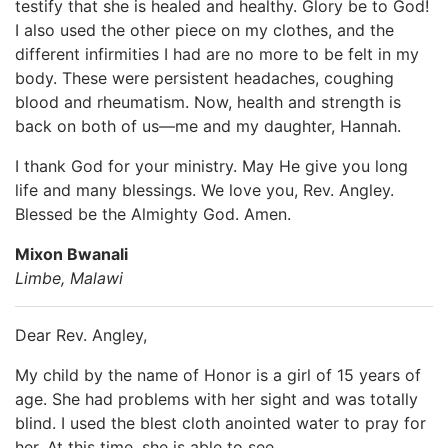
testify that she is healed and healthy. Glory be to God!
I also used the other piece on my clothes, and the
different infirmities I had are no more to be felt in my
body. These were persistent headaches, coughing
blood and rheumatism. Now, health and strength is
back on both of us—me and my daughter, Hannah.
I thank God for your ministry. May He give you long
life and many blessings. We love you, Rev. Angley.
Blessed be the Almighty God. Amen.
Mixon Bwanali
Limbe, Malawi
Dear Rev. Angley,
My child by the name of Honor is a girl of 15 years of
age. She had problems with her sight and was totally
blind. I used the blest cloth anointed water to pray for
her. At this time, she is able to see.