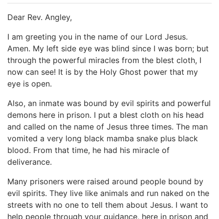
Dear Rev. Angley,
I am greeting you in the name of our Lord Jesus.
Amen. My left side eye was blind since I was born; but
through the powerful miracles from the blest cloth, I
now can see! It is by the Holy Ghost power that my
eye is open.
Also, an inmate was bound by evil spirits and powerful
demons here in prison. I put a blest cloth on his head
and called on the name of Jesus three times. The man
vomited a very long black mamba snake plus black
blood. From that time, he had his miracle of
deliverance.
Many prisoners were raised around people bound by
evil spirits. They live like animals and run naked on the
streets with no one to tell them about Jesus. I want to
help people through your guidance, here in prison and