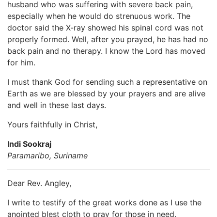
husband who was suffering with severe back pain,
especially when he would do strenuous work. The
doctor said the X-ray showed his spinal cord was not
properly formed. Well, after you prayed, he has had no
back pain and no therapy. I know the Lord has moved
for him.
I must thank God for sending such a representative on
Earth as we are blessed by your prayers and are alive
and well in these last days.
Yours faithfully in Christ,
Indi Sookraj
Paramaribo, Suriname
Dear Rev. Angley,
I write to testify of the great works done as I use the
anointed blest cloth to pray for those in need.