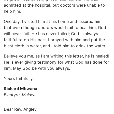
admitted at the hospital, but doctors were unable to
help him.
One day, I visited him at his home and assured him
that even though doctors would fail to heal him, God
will never fail. He has never failed; God is always
faithful to do His part. I prayed with him and put the
blest cloth in water, and I told him to drink the water.
Believe you me, as I am writing this letter, he is healed!
He is ever giving testimony for what God has done for
him. May God be with you always.
Yours faithfully,
Richard Mbwana
Blantyre, Malawi
Dear Rev. Angley,