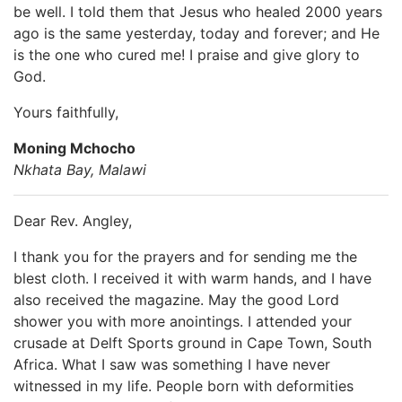
be well. I told them that Jesus who healed 2000 years
ago is the same yesterday, today and forever; and He
is the one who cured me! I praise and give glory to
God.
Yours faithfully,
Moning Mchocho
Nkhata Bay, Malawi
Dear Rev. Angley,
I thank you for the prayers and for sending me the
blest cloth. I received it with warm hands, and I have
also received the magazine. May the good Lord
shower you with more anointings. I attended your
crusade at Delft Sports ground in Cape Town, South
Africa. What I saw was something I have never
witnessed in my life. People born with deformities