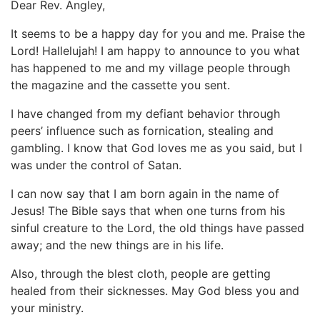
Dear Rev. Angley,
It seems to be a happy day for you and me. Praise the
Lord! Hallelujah! I am happy to announce to you what
has happened to me and my village people through
the magazine and the cassette you sent.
I have changed from my defiant behavior through
peers’ influence such as fornication, stealing and
gambling. I know that God loves me as you said, but I
was under the control of Satan.
I can now say that I am born again in the name of
Jesus! The Bible says that when one turns from his
sinful creature to the Lord, the old things have passed
away; and the new things are in his life.
Also, through the blest cloth, people are getting
healed from their sicknesses. May God bless you and
your ministry.