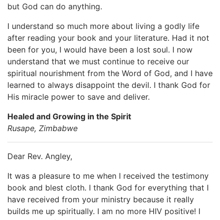
but God can do anything.
I understand so much more about living a godly life
after reading your book and your literature. Had it not
been for you, I would have been a lost soul. I now
understand that we must continue to receive our
spiritual nourishment from the Word of God, and I have
learned to always disappoint the devil. I thank God for
His miracle power to save and deliver.
Healed and Growing in the Spirit
Rusape, Zimbabwe
Dear Rev. Angley,
It was a pleasure to me when I received the testimony
book and blest cloth. I thank God for everything that I
have received from your ministry because it really
builds me up spiritually. I am no more HIV positive! I