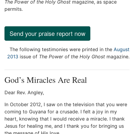
The Power of the Holy Ghost
magazine, as space
permits.
Send your praise report now
The following testimonies were printed in the
August
2013
issue of
The Power of the Holy Ghost
magazine.
God’s Miracles Are Real
Dear Rev. Angley,
In October 2012, I saw on the television that you were
coming to Guyana for a crusade. I felt a joy in my
heart, knowing that I would receive a miracle. I thank
Jesus for healing me, and I thank you for bringing us
the message of His love.