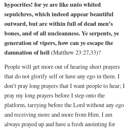
hypocrites! for ye are like unto whited
sepulchres, which indeed appear beautiful
outward, but are within full of dead men’s
bones, and of all uncleanness. Ye serpents, ye
generation of vipers, how can ye escape the
damnation of hell
(Matthew 23:27,33)?
People will get more out of hearing short prayers
that do not glorify self or have any ego in them. I
don’t pray long prayers that I want people to hear; I
pray my long prayers before I step onto the
platform, tarrying before the Lord without any ego
and receiving more and more from Him. I am
always prayed up and have a fresh anointing for