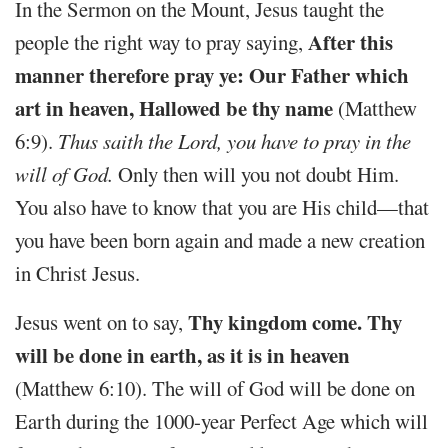
In the Sermon on the Mount, Jesus taught the
After this
people the right way to pray saying,
manner therefore pray ye: Our Father which
art in heaven, Hallowed be thy name
(Matthew
6:9).
Thus saith the Lord,
you have to pray in the
will of God.
Only then will you not doubt Him.
You also have to know that you are His child—that
you have been born again and made a new creation
in Christ Jesus.
Thy kingdom come. Thy
Jesus went on to say,
will be done in earth, as it is in heaven
(Matthew 6:10). The will of God will be done on
Earth during the 1000-year Perfect Age which will