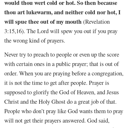
would thou wert cold or hot. So then because
thou art lukewarm, and neither cold nor hot, I
will spue thee out of my mouth
(Revelation
3:15,16). The Lord will spew you out if you pray
the wrong kind of prayers.
Never try to preach to people or even up the score
with certain ones in a public prayer; that is out of
order. When you are praying before a congregation,
it is not the time to get after people. Prayer is
supposed to glorify the God of Heaven, and Jesus
Christ and the Holy Ghost do a great job of that.
People who don’t pray like God wants them to pray
will not get their prayers answered. God said,