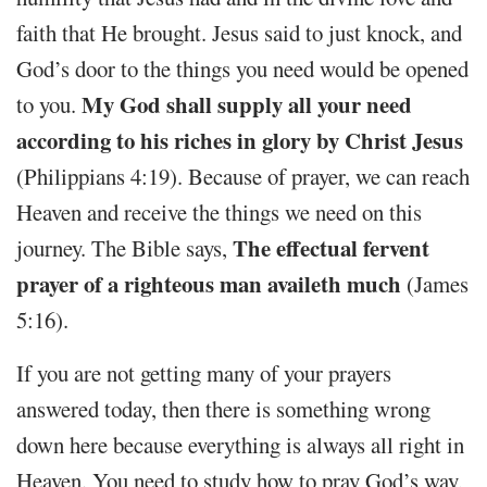
faith that He brought. Jesus said to just knock, and
God’s door to the things you need would be opened
My God shall supply all your need
to you.
according to his riches in glory by Christ Jesus
(Philippians 4:19). Because of prayer, we can reach
Heaven and receive the things we need on this
The effectual fervent
journey. The Bible says,
prayer of a righteous man availeth much
(James
5:16).
If you are not getting many of your prayers
answered today, then there is something wrong
down here because everything is always all right in
Heaven. You need to study how to pray God’s way,