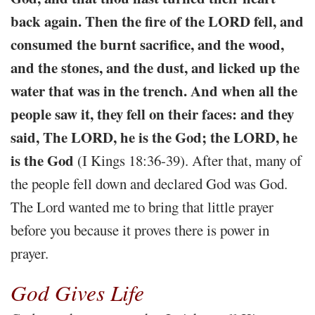
back again. Then the fire of the LORD fell, and
consumed the burnt sacrifice, and the wood,
and the stones, and the dust, and licked up the
water that was in the trench. And when all the
people saw it, they fell on their faces: and they
said, The LORD, he is the God; the LORD, he
is the God
(I Kings 18:36-39). After that, many of
the people fell down and declared God was God.
The Lord wanted me to bring that little prayer
before you because it proves there is power in
prayer.
God Gives Life