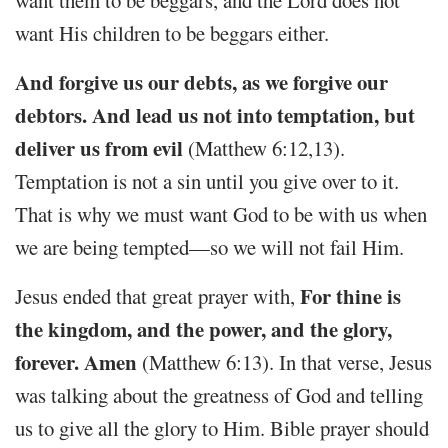
want them to be beggars, and the Lord does not
want His children to be beggars either.
And forgive us our debts, as we forgive our
debtors. And lead us not into temptation, but
deliver us from evil
(Matthew 6:12,13).
Temptation is not a sin until you give over to it.
That is why we must want God to be with us when
we are being tempted—so we will not fail Him.
For thine is
Jesus ended that great prayer with,
the kingdom, and the power, and the glory,
forever. Amen
(Matthew 6:13). In that verse, Jesus
was talking about the greatness of God and telling
us to give all the glory to Him. Bible prayer should