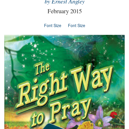
by Ernest Angley
February 2015
Font Size
Font Size