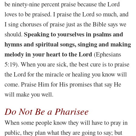
be ninety-nine percent praise because the Lord
loves to be praised. I praise the Lord so much, and
I sing choruses of praise just as the Bible says we
Speaking to yourselves in psalms and
should.
hymns and spiritual songs, singing and making
melody in your heart to the Lord
(Ephesians
5:19). When you are sick, the best cure is to praise
the Lord for the miracle or healing you know will
come. Praise Him for His promises that say He
will make you well.
Do Not Be a Pharisee
When some people know they will have to pray in
public, they plan what they are going to say; but