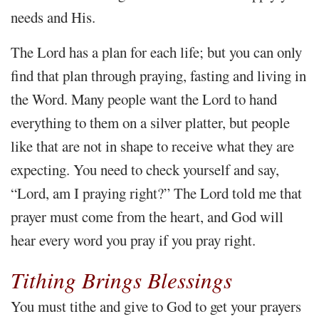
needs and His.
The Lord has a plan for each life; but you can only
find that plan through praying, fasting and living in
the Word. Many people want the Lord to hand
everything to them on a silver platter, but people
like that are not in shape to receive what they are
expecting. You need to check yourself and say,
“Lord, am I praying right?” The Lord told me that
prayer must come from the heart, and God will
hear every word you pray if you pray right.
Tithing Brings Blessings
You must tithe and give to God to get your prayers