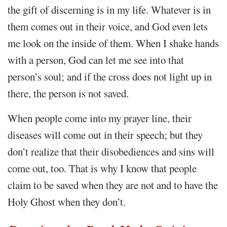
the gift of discerning is in my life. Whatever is in
them comes out in their voice, and God even lets
me look on the inside of them. When I shake hands
with a person, God can let me see into that
person’s soul; and if the cross does not light up in
there, the person is not saved.
When people come into my prayer line, their
diseases will come out in their speech; but they
don’t realize that their disobediences and sins will
come out, too. That is why I know that people
claim to be saved when they are not and to have the
Holy Ghost when they don’t.