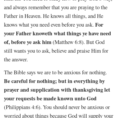
and always remember that you are praying to the
Father in Heaven. He knows all things, and He
For
knows what you need even before you ask.
your Father knoweth what things ye have need
of, before ye ask him
(Matthew 6:8). But God
still wants you to ask, believe and praise Him for
the answer.
The Bible says we are to be anxious for nothing.
Be careful for nothing; but in everything by
prayer and supplication with thanksgiving let
your requests be made known unto God
(Philippians 4:6). You should never be anxious or
worried about things because God will supply your