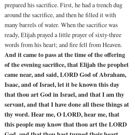
prepared his sacrifice. First, he had a trench dug
around the sacrifice, and then he filled it with
many barrels of water. When the sacrifice was
ready, Elijah prayed a little prayer of sixty-three
words from his heart; and fire fell from Heaven.
And it came to pass at the time of the offering
of the evening sacrifice, that Elijah the prophet
came near, and said, LORD God of Abraham,
Isaac, and of Israel, let it be known this day
that thou art God in Israel, and that I am thy
servant, and that I have done all these things at
thy word. Hear me, O LORD, hear me, that
this people may know that thou art the LORD
God, and that thou hast turned their heart