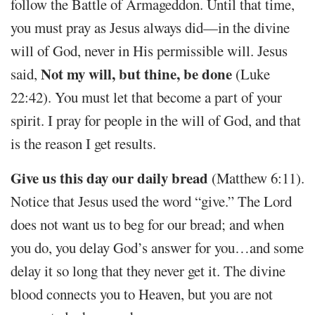
follow the Battle of Armageddon. Until that time,
you must pray as Jesus always did—in the divine
will of God, never in His permissible will. Jesus
Not my will, but thine, be done
said,
(Luke
22:42). You must let that become a part of your
spirit. I pray for people in the will of God, and that
is the reason I get results.
Give us this day our daily bread
(Matthew 6:11).
Notice that Jesus used the word “give.” The Lord
does not want us to beg for our bread; and when
you do, you delay God’s answer for you…and some
delay it so long that they never get it. The divine
blood connects you to Heaven, but you are not