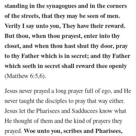
standing in the synagogues and in the corners
of the streets, that they may be seen of men.
Verily I say unto you, They have their reward.
But thou, when thou prayest, enter into thy
closet, and when thou hast shut thy door, pray
to thy Father which is in secret; and thy Father
which seeth in secret shall reward thee openly
(Matthew 6:5,6).
Jesus never prayed a long prayer full of ego, and He
never taught the disciples to pray that way either.
Jesus let the Pharisees and Sadducees know what
He thought of them and the kind of prayers they
Woe unto you, scribes and Pharisees,
prayed.