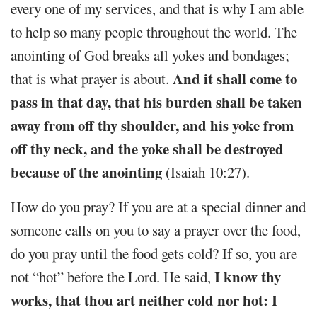
every one of my services, and that is why I am able
to help so many people throughout the world. The
anointing of God breaks all yokes and bondages;
And it shall come to
that is what prayer is about.
pass in that day, that his burden shall be taken
away from off thy shoulder, and his yoke from
off thy neck, and the yoke shall be destroyed
because of the anointing
(Isaiah 10:27).
How do you pray? If you are at a special dinner and
someone calls on you to say a prayer over the food,
do you pray until the food gets cold? If so, you are
I know thy
not “hot” before the Lord. He said,
works, that thou art neither cold nor hot: I