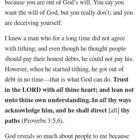
because you are out of God’s will. You say you
want the will of God, but you really don’t; and you
are deceiving yourself.
I knew a man who for a long time did not agree
with tithing; and even though he thought people
should pay their honest debts, he could not pay his.
However, when he started tithing, he got out of
Trust
debt in no time—that is what God can do.
in the LORD with
all
thine heart; and lean not
unto thine own understanding. In
all
thy ways
acknowledge him, and he shall direct
thy
[all]
paths
(Proverbs 3:5,6).
God reveals so much about people to me because