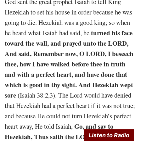
God sent the great prophet Isaiah to tell King
Hezekiah to set his house in order because he was
going to die. Hezekiah was a good king; so when
turned his face
he heard what Isaiah had said, he
toward the wall, and prayed unto the LORD,
And said, Remember now, O LORD, I beseech
thee, how I have walked before thee in truth
and with a perfect heart, and have done that
which is good in thy sight. And Hezekiah wept
sore
(Isaiah 38:2,3). The Lord would have denied
that Hezekiah had a perfect heart if it was not true;
and because He could not turn Hezekiah’s perfect
Go, and say to
heart away, He told Isaiah,
Listen to Radio
Hezekiah, Thus saith the LORD, the God of