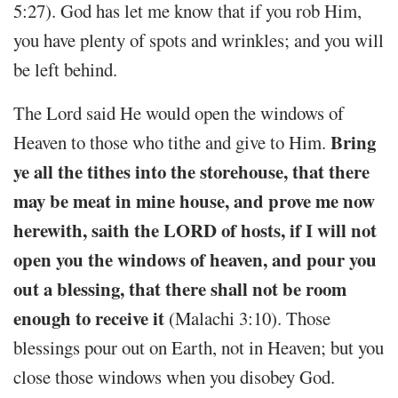
5:27). God has let me know that if you rob Him,
you have plenty of spots and wrinkles; and you will
be left behind.
The Lord said He would open the windows of
Bring
Heaven to those who tithe and give to Him.
ye all the tithes into the storehouse, that there
may be meat in mine house, and prove me now
herewith, saith the LORD of hosts, if I will not
open you the windows of heaven, and pour you
out a blessing, that there shall not be room
enough to receive it
(Malachi 3:10). Those
blessings pour out on Earth, not in Heaven; but you
close those windows when you disobey God.