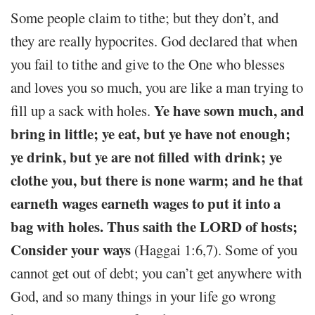
Some people claim to tithe; but they don’t, and
they are really hypocrites. God declared that when
you fail to tithe and give to the One who blesses
and loves you so much, you are like a man trying to
Ye have sown much, and
fill up a sack with holes.
bring in little; ye eat, but ye have not enough;
ye drink, but ye are not filled with drink; ye
clothe you, but there is none warm; and he that
earneth wages earneth wages to put it into a
bag with holes. Thus saith the LORD of hosts;
Consider your ways
(Haggai 1:6,7). Some of you
cannot get out of debt; you can’t get anywhere with
God, and so many things in your life go wrong