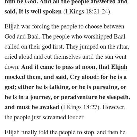
him be God. And all the people answered and
said, It is well spoken
(I Kings 18:21-24).
Elijah was forcing the people to choose between
God and Baal. The people who worshipped Baal
called on their god first. They jumped on the altar,
cried aloud and cut themselves until the sun went
And it came to pass at noon, that Elijah
down.
mocked them, and said, Cry aloud: for he is a
god; either he is talking, or he is pursuing, or
he is in a journey, or peradventure he sleepeth,
and must be awaked
(I Kings 18:27). However,
the people just screamed louder.
Elijah finally told the people to stop, and then he