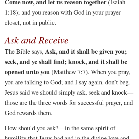
Come now, and let us reason together
(Isaiah
1:18); and you reason with God in your prayer
closet, not in public.
Ask and Receive
Ask, and it shall be given you;
The Bible says,
seek, and ye shall find; knock, and it shall be
opened unto you
(Matthew 7:7). When you pray,
you are talking to God; and I say again, don’t beg.
Jesus said we should simply ask, seek and knock—
those are the three words for successful prayer, and
God rewards them.
How should you ask?—in the same spirit of
humility that Jesus had and in the divine love and