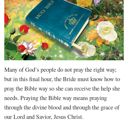
Many of God’s people do not pray the right way;
but in this final hour, the Bride must know how to
pray the Bible way so she can receive the help she
needs. Praying the Bible way means praying
through the divine blood and through the grace of
our Lord and Savior, Jesus Christ.