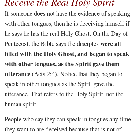
Receive the Real Holy Spirit
If someone does not have the evidence of speaking
with other tongues, then he is deceiving himself if
he says he has the real Holy Ghost. On the Day of
were all
Pentecost, the Bible says the disciples
filled with the Holy Ghost, and began to speak
with other tongues, as the Spirit gave them
utterance
(Acts 2:4). Notice that they began to
speak in other tongues as the Spirit gave the
utterance. That refers to the Holy Spirit, not the
human spirit.
People who say they can speak in tongues any time
they want to are deceived because that is not of