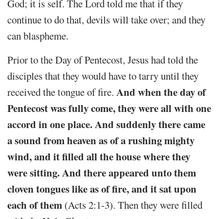
God; it is self. The Lord told me that if they
continue to do that, devils will take over; and they
can blaspheme.
Prior to the Day of Pentecost, Jesus had told the
disciples that they would have to tarry until they
And when the day of
received the tongue of fire.
Pentecost was fully come, they were all with one
accord in one place. And suddenly there came
a sound from heaven as of a rushing mighty
wind, and it filled all the house where they
were sitting. And there appeared unto them
cloven tongues like as of fire, and it sat upon
each of them
(Acts 2:1-3). Then they were filled