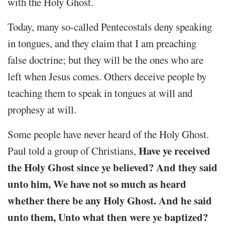
with the Holy Ghost.
Today, many so-called Pentecostals deny speaking
in tongues, and they claim that I am preaching
false doctrine; but they will be the ones who are
left when Jesus comes. Others deceive people by
teaching them to speak in tongues at will and
prophesy at will.
Some people have never heard of the Holy Ghost.
Have ye received
Paul told a group of Christians,
the Holy Ghost since ye believed? And they said
unto him, We have not so much as heard
whether there be any Holy Ghost. And he said
unto them, Unto what then were ye baptized?