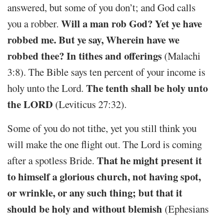
answered, but some of you don’t; and God calls
Will a man rob God? Yet ye have
you a robber.
robbed me. But ye say, Wherein have we
robbed thee? In tithes and offerings
(Malachi
3:8). The Bible says ten percent of your income is
The tenth shall be holy unto
holy unto the Lord.
the LORD
(Leviticus 27:32).
Some of you do not tithe, yet you still think you
will make the one flight out. The Lord is coming
That he might present it
after a spotless Bride.
to himself a glorious church, not having spot,
or wrinkle, or any such thing; but that it
should be holy and without blemish
(Ephesians