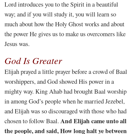
Lord introduces you to the Spirit in a beautiful
way; and if you will study it, you will learn so
much about how the Holy Ghost works and about
the power He gives us to make us overcomers like
Jesus was.
God Is Greater
Elijah prayed a little prayer before a crowd of Baal
worshippers, and God showed His power in a
mighty way. King Ahab had brought Baal worship
in among God’s people when he married Jezebel,
and Elijah was so discouraged with those who had
And Elijah came unto all
chosen to follow Baal.
the people, and said, How long halt ye between