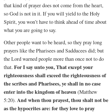
that kind of prayer does not come from the heart,
so God is not in it. If you will yield to the Holy
Spirit, you won’t have to think ahead of time about
what you are going to say.
Other people want to be heard, so they pray long
prayers like the Pharisees and Sadducees did; but
the Lord warned people more than once not to do
For I say unto you, That except your
that.
righteousness shall exceed the righteousness of
the scribes and Pharisees, ye shall in no case
enter into the kingdom of heaven
(Matthew
And when thou prayest, thou shalt not be
5:20).
as the hypocrites are: for they love to pray