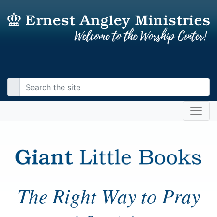
The Right Way to Pray