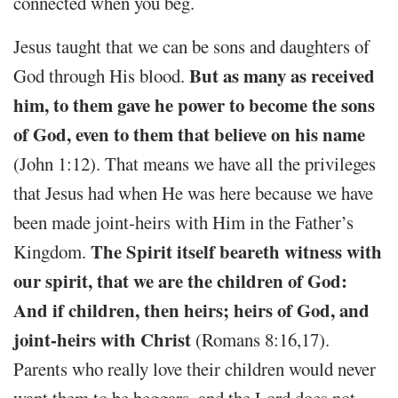
connected when you beg.
Jesus taught that we can be sons and daughters of
But as many as received
God through His blood.
him, to them gave he power to become the sons
of God, even to them that believe on his name
(John 1:12). That means we have all the privileges
that Jesus had when He was here because we have
been made joint-heirs with Him in the Father’s
The Spirit itself beareth witness with
Kingdom.
our spirit, that we are the children of God:
And if children, then heirs; heirs of God, and
joint-heirs with Christ
(Romans 8:16,17).
Parents who really love their children would never