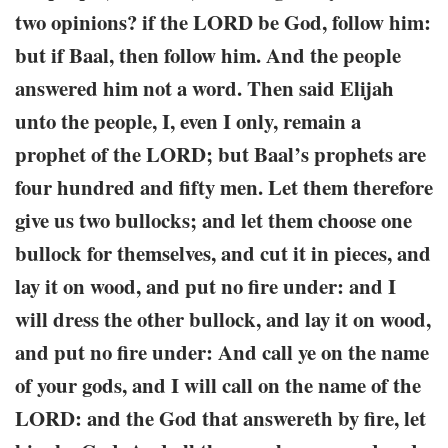
two opinions? if the LORD be God, follow him:
but if Baal, then follow him. And the people
answered him not a word. Then said Elijah
unto the people, I, even I only, remain a
prophet of the LORD; but Baal’s prophets are
four hundred and fifty men. Let them therefore
give us two bullocks; and let them choose one
bullock for themselves, and cut it in pieces, and
lay it on wood, and put no fire under: and I
will dress the other bullock, and lay it on wood,
and put no fire under: And call ye on the name
of your gods, and I will call on the name of the
LORD: and the God that answereth by fire, let