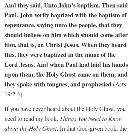
And they said, Unto John’s baptism. Then said
Paul, John verily baptized with the baptism of
repentance, saying unto the people, that they
should believe on him which should come after
him, that is, on Christ Jesus. When they heard
this, they were baptized in the name of the
Lord Jesus. And when Paul had laid his hands
upon them, the Holy Ghost came on them; and
they spake with tongues, and prophesied
(Acts
19:2-6).
If you have never heard about the Holy Ghost, you
need to read my book,
Things You Need to Know
about the Holy Ghost
. In that God-given book, the