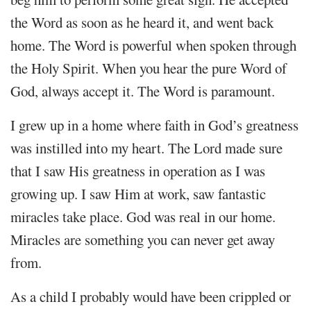
the Word as soon as he heard it, and went back
home. The Word is powerful when spoken through
the Holy Spirit. When you hear the pure Word of
God, always accept it. The Word is paramount.
I grew up in a home where faith in God’s greatness
was instilled into my heart. The Lord made sure
that I saw His greatness in operation as I was
growing up. I saw Him at work, saw fantastic
miracles take place. God was real in our home.
Miracles are something you can never get away
from.
As a child I probably would have been crippled or