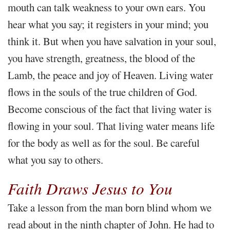
mouth can talk weakness to your own ears. You
hear what you say; it registers in your mind; you
think it. But when you have salvation in your soul,
you have strength, greatness, the blood of the
Lamb, the peace and joy of Heaven. Living water
flows in the souls of the true children of God.
Become conscious of the fact that living water is
flowing in your soul. That living water means life
for the body as well as for the soul. Be careful
what you say to others.
Faith Draws Jesus to You
Take a lesson from the man born blind whom we
read about in the ninth chapter of John. He had to