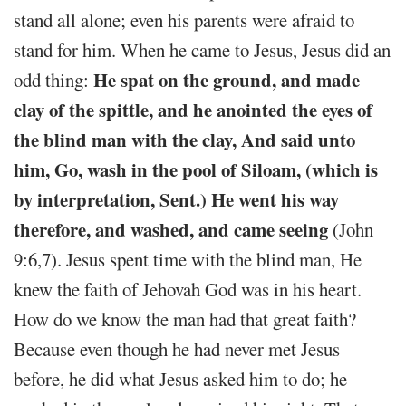
stand all alone; even his parents were afraid to
stand for him. When he came to Jesus, Jesus did an
He spat on the ground, and made
odd thing:
clay of the spittle, and he anointed the eyes of
the blind man with the clay, And said unto
him, Go, wash in the pool of Siloam, (which is
by interpretation, Sent.) He went his way
therefore, and washed, and came seeing
(John
9:6,7). Jesus spent time with the blind man, He
knew the faith of Jehovah God was in his heart.
How do we know the man had that great faith?
Because even though he had never met Jesus
before, he did what Jesus asked him to do; he