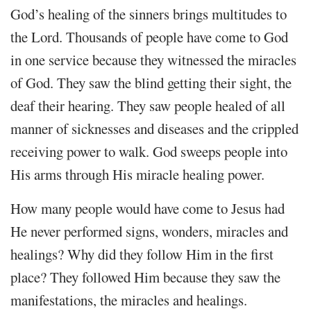
God’s healing of the sinners brings multitudes to
the Lord. Thousands of people have come to God
in one service because they witnessed the miracles
of God. They saw the blind getting their sight, the
deaf their hearing. They saw people healed of all
manner of sicknesses and diseases and the crippled
receiving power to walk. God sweeps people into
His arms through His miracle healing power.
How many people would have come to Jesus had
He never performed signs, wonders, miracles and
healings? Why did they follow Him in the first
place? They followed Him because they saw the
manifestations, the miracles and healings.