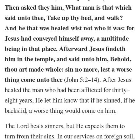
Then asked they him, What man is that which
said unto thee, Take up thy bed, and walk?
And he that was healed wist not who it was: for
Jesus had conveyed himself away, a multitude
being in that place. Afterward Jesus findeth
him in the temple, and said unto him, Behold,
thou art made whole: sin no more, lest a worse
thing come unto thee
(John 5:2–14). After Jesus
healed the man who had been afflicted for thirty–
eight years, He let him know that if he sinned, if he
backslid, a worse thing would come on him.
The Lord heals sinners, but He expects them to
turn from their sins. In our services on foreign soil,