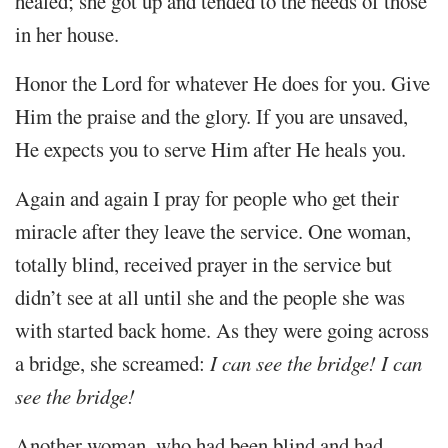
healed; she got up and tended to the needs of those
in her house.
Honor the Lord for whatever He does for you. Give
Him the praise and the glory. If you are unsaved,
He expects you to serve Him after He heals you.
Again and again I pray for people who get their
miracle after they leave the service. One woman,
totally blind, received prayer in the service but
didn’t see at all until she and the people she was
with started back home. As they were going across
a bridge, she screamed:
I can see the bridge! I can
see the bridge!
Another woman, who had been blind and had