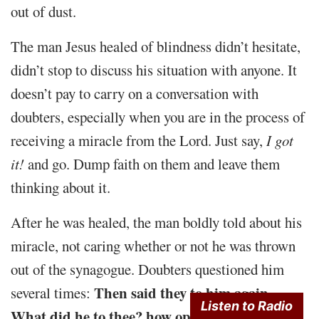
out of dust.
The man Jesus healed of blindness didn’t hesitate,
didn’t stop to discuss his situation with anyone. It
doesn’t pay to carry on a conversation with
doubters, especially when you are in the process of
receiving a miracle from the Lord. Just say,
I got
it!
and go. Dump faith on them and leave them
thinking about it.
After he was healed, the man boldly told about his
miracle, not caring whether or not he was thrown
out of the synagogue. Doubters questioned him
Then said they to him again,
several times:
Listen to Radio
What did he to thee? how opened he thine