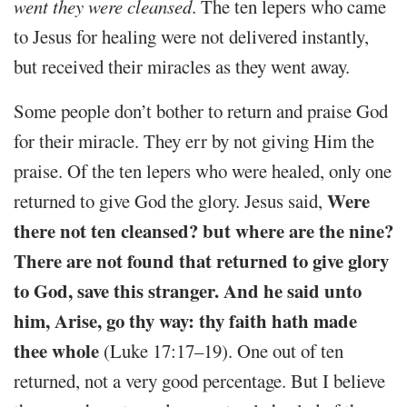
went they were cleansed
. The ten lepers who came
to Jesus for healing were not delivered instantly,
but received their miracles as they went away.
Some people don’t bother to return and praise God
for their miracle. They err by not giving Him the
praise. Of the ten lepers who were healed, only one
Were
returned to give God the glory. Jesus said,
there not ten cleansed? but where are the nine?
There are not found that returned to give glory
to God, save this stranger. And he said unto
him, Arise, go thy way: thy faith hath made
thee whole
(Luke 17:17–19). One out of ten
returned, not a very good percentage. But I believe