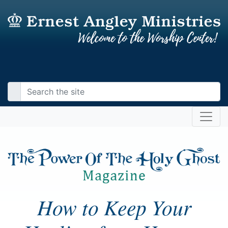
How to Keep Your