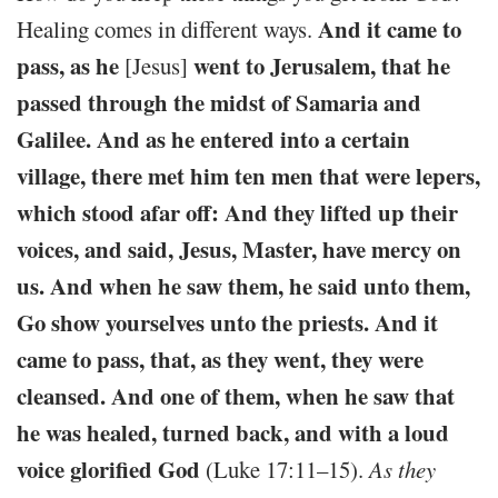
And it came to
Healing comes in different ways.
pass, as he
went to Jerusalem, that he
[Jesus]
passed through the midst of Samaria and
Galilee. And as he entered into a certain
village, there met him ten men that were lepers,
which stood afar off: And they lifted up their
voices, and said, Jesus, Master, have mercy on
us. And when he saw them, he said unto them,
Go show yourselves unto the priests. And it
came to pass, that, as they went, they were
cleansed. And one of them, when he saw that
he was healed, turned back, and with a loud
voice glorified God
(Luke 17:11–15).
As they