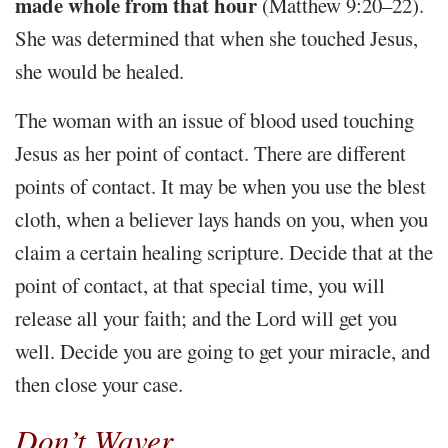
made whole from that hour
(Matthew 9:20–22).
She was determined that when she touched Jesus,
she would be healed.
The woman with an issue of blood used touching
Jesus as her point of contact. There are different
points of contact. It may be when you use the blest
cloth, when a believer lays hands on you, when you
claim a certain healing scripture. Decide that at the
point of contact, at that special time, you will
release all your faith; and the Lord will get you
well. Decide you are going to get your miracle, and
then close your case.
Don’t Waver