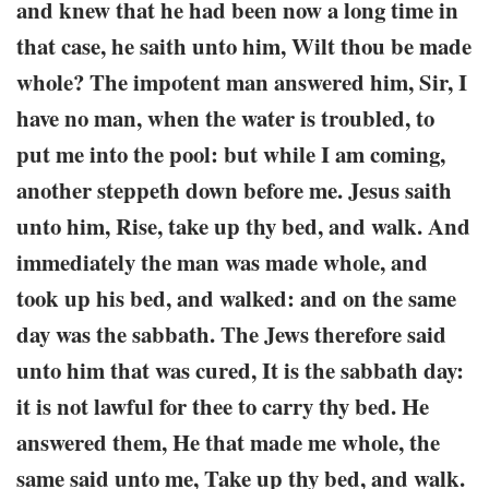
and knew that he had been now a long time in
that case, he saith unto him, Wilt thou be made
whole? The impotent man answered him, Sir, I
have no man, when the water is troubled, to
put me into the pool: but while I am coming,
another steppeth down before me. Jesus saith
unto him, Rise, take up thy bed, and walk. And
immediately the man was made whole, and
took up his bed, and walked: and on the same
day was the sabbath. The Jews therefore said
unto him that was cured, It is the sabbath day:
it is not lawful for thee to carry thy bed. He
answered them, He that made me whole, the
same said unto me, Take up thy bed, and walk.