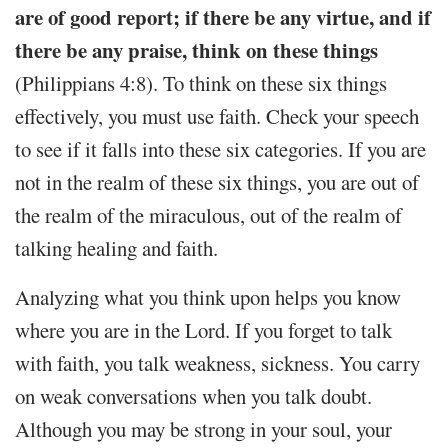
are of good report; if there be any virtue, and if
there be any praise, think on these things
(Philippians 4:8). To think on these six things
effectively, you must use faith. Check your speech
to see if it falls into these six categories. If you are
not in the realm of these six things, you are out of
the realm of the miraculous, out of the realm of
talking healing and faith.
Analyzing what you think upon helps you know
where you are in the Lord. If you forget to talk
with faith, you talk weakness, sickness. You carry
on weak conversations when you talk doubt.
Although you may be strong in your soul, your