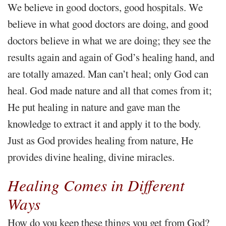
We believe in good doctors, good hospitals. We
believe in what good doctors are doing, and good
doctors believe in what we are doing; they see the
results again and again of God’s healing hand, and
are totally amazed. Man can’t heal; only God can
heal. God made nature and all that comes from it;
He put healing in nature and gave man the
knowledge to extract it and apply it to the body.
Just as God provides healing from nature, He
provides divine healing, divine miracles.
Healing Comes in Different
Ways
How do you keep these things you get from God?