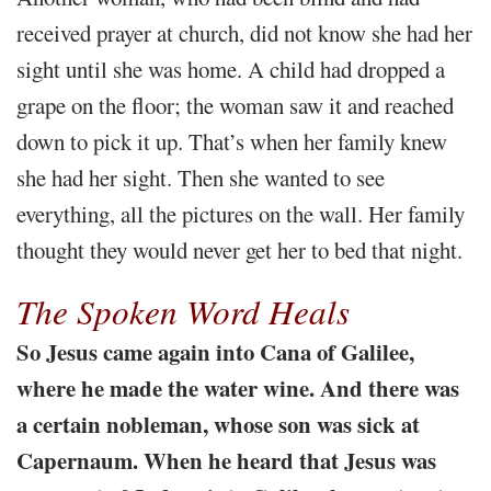
received prayer at church, did not know she had her
sight until she was home. A child had dropped a
grape on the floor; the woman saw it and reached
down to pick it up. That’s when her family knew
she had her sight. Then she wanted to see
everything, all the pictures on the wall. Her family
thought they would never get her to bed that night.
The Spoken Word Heals
So Jesus came again into Cana of Galilee,
where he made the water wine. And there was
a certain nobleman, whose son was sick at
Capernaum. When he heard that Jesus was