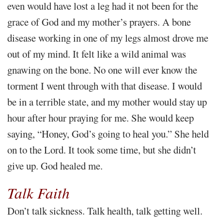
even would have lost a leg had it not been for the
grace of God and my mother’s prayers. A bone
disease working in one of my legs almost drove me
out of my mind. It felt like a wild animal was
gnawing on the bone. No one will ever know the
torment I went through with that disease. I would
be in a terrible state, and my mother would stay up
hour after hour praying for me. She would keep
saying, “Honey, God’s going to heal you.” She held
on to the Lord. It took some time, but she didn’t
give up. God healed me.
Talk Faith
Don’t talk sickness. Talk health, talk getting well.