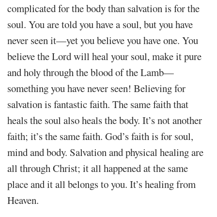
complicated for the body than salvation is for the
soul. You are told you have a soul, but you have
never seen it—yet you believe you have one. You
believe the Lord will heal your soul, make it pure
and holy through the blood of the Lamb—
something you have never seen! Believing for
salvation is fantastic faith. The same faith that
heals the soul also heals the body. It’s not another
faith; it’s the same faith. God’s faith is for soul,
mind and body. Salvation and physical healing are
all through Christ; it all happened at the same
place and it all belongs to you. It’s healing from
Heaven.