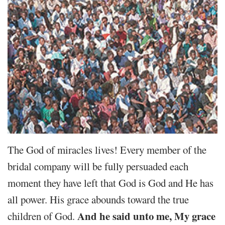
The God of miracles lives! Every member of the
bridal company will be fully persuaded each
moment they have left that God is God and He has
all power. His grace abounds toward the true
And he said unto me, My grace
children of God.