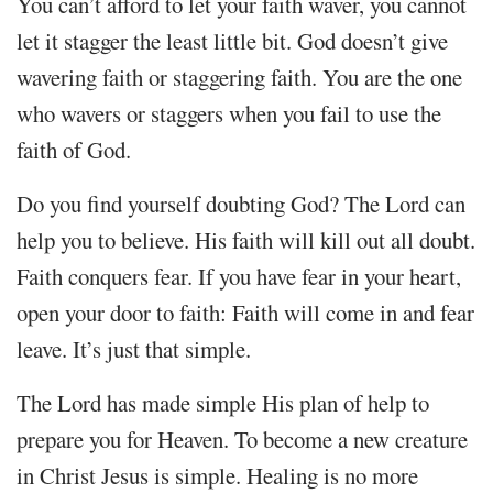
You can’t afford to let your faith waver, you cannot
let it stagger the least little bit. God doesn’t give
wavering faith or staggering faith. You are the one
who wavers or staggers when you fail to use the
faith of God.
Do you find yourself doubting God? The Lord can
help you to believe. His faith will kill out all doubt.
Faith conquers fear. If you have fear in your heart,
open your door to faith: Faith will come in and fear
leave. It’s just that simple.
The Lord has made simple His plan of help to
prepare you for Heaven. To become a new creature
in Christ Jesus is simple. Healing is no more