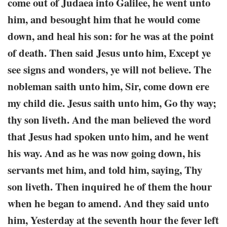
come out of Judaea into Galilee, he went unto
him, and besought him that he would come
down, and heal his son: for he was at the point
of death. Then said Jesus unto him, Except ye
see signs and wonders, ye will not believe. The
nobleman saith unto him, Sir, come down ere
my child die. Jesus saith unto him, Go thy way;
thy son liveth. And the man believed the word
that Jesus had spoken unto him, and he went
his way. And as he was now going down, his
servants met him, and told him, saying, Thy
son liveth. Then inquired he of them the hour
when he began to amend. And they said unto
him, Yesterday at the seventh hour the fever left