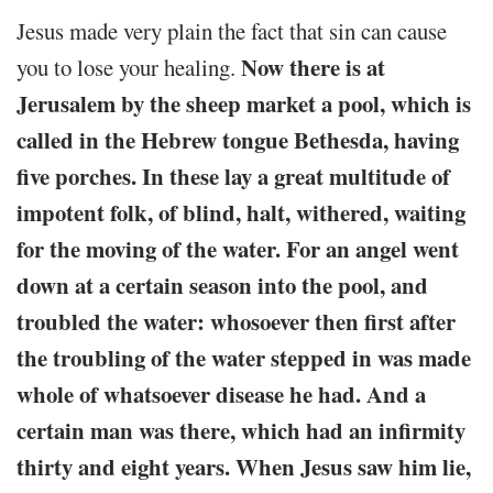
Jesus made very plain the fact that sin can cause
Now there is at
you to lose your healing.
Jerusalem by the sheep market a pool, which is
called in the Hebrew tongue Bethesda, having
five porches. In these lay a great multitude of
impotent folk, of blind, halt, withered, waiting
for the moving of the water. For an angel went
down at a certain season into the pool, and
troubled the water: whosoever then first after
the troubling of the water stepped in was made
whole of whatsoever disease he had. And a
certain man was there, which had an infirmity
thirty and eight years. When Jesus saw him lie,