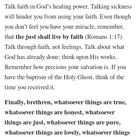
Talk faith in God’s healing power. Talking sickness
will hinder you from using your faith. Even though
you don’t feel you have your miracle, remember,
the just shall live by faith
that
(Romans 1:17).
Talk through faith, not feelings. Talk about what
God has already done; think upon His works.
Remember how precious your salvation is. If you
have the baptism of the Holy Ghost, think of the
time you received it.
Finally, brethren, whatsoever things are true,
whatsoever things are honest, whatsoever
things are just, whatsoever things are pure,
whatsoever things are lovely, whatsoever things