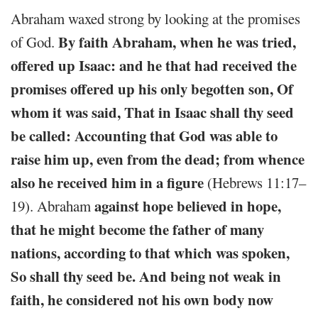
Abraham waxed strong by looking at the promises
By faith Abraham, when he was tried,
of God.
offered up Isaac: and he that had received the
promises offered up his only begotten son, Of
whom it was said, That in Isaac shall thy seed
be called: Accounting that God was able to
raise him up, even from the dead; from whence
also he received him in a figure
(Hebrews 11:17–
against hope believed in hope,
19). Abraham
that he might become the father of many
nations, according to that which was spoken,
So shall thy seed be. And being not weak in
faith, he considered not his own body now