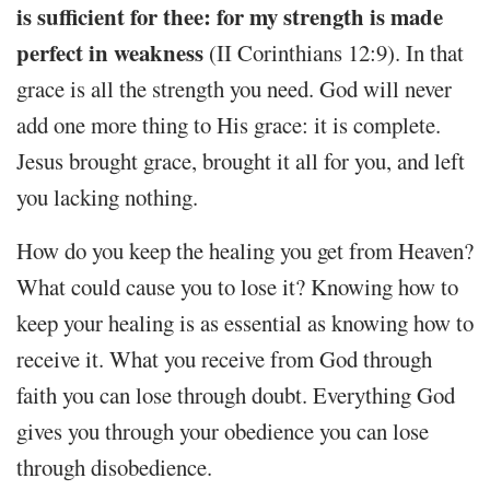
is sufficient for thee: for my strength is made
perfect in weakness
(II Corinthians 12:9). In that
grace is all the strength you need. God will never
add one more thing to His grace: it is complete.
Jesus brought grace, brought it all for you, and left
you lacking nothing.
How do you keep the healing you get from Heaven?
What could cause you to lose it? Knowing how to
keep your healing is as essential as knowing how to
receive it. What you receive from God through
faith you can lose through doubt. Everything God
gives you through your obedience you can lose
through disobedience.