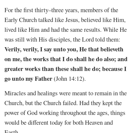
For the first thirty–three years, members of the
Early Church talked like Jesus, believed like Him,
lived like Him and had the same results. While He
was still with His disciples, the Lord told them:
Verily, verily, I say unto you, He that believeth
on me, the works that I do shall he do also; and
greater works than these shall he do; because I
go unto my Father
(John 14:12).
Miracles and healings were meant to remain in the
Church, but the Church failed. Had they kept the
power of God working throughout the ages, things
would be different today for both Heaven and
Earth.