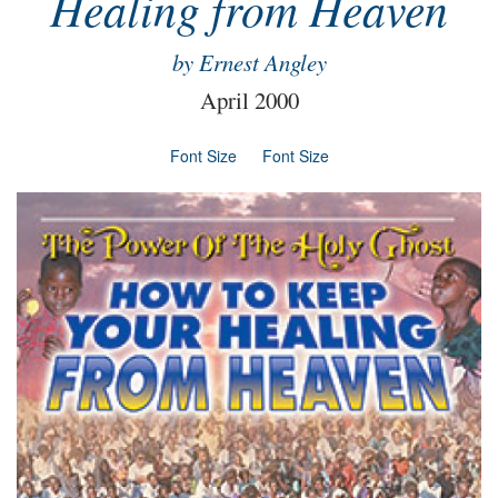
Healing from Heaven
by Ernest Angley
April 2000
Font Size
Font Size