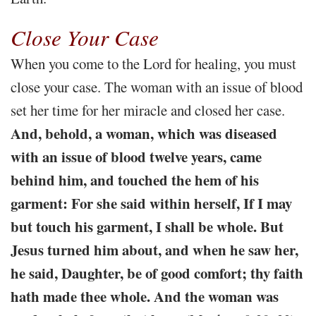
Close Your Case
When you come to the Lord for healing, you must
close your case. The woman with an issue of blood
set her time for her miracle and closed her case.
And, behold, a woman, which was diseased
with an issue of blood twelve years, came
behind him, and touched the hem of his
garment: For she said within herself, If I may
but touch his garment, I shall be whole. But
Jesus turned him about, and when he saw her,
he said, Daughter, be of good comfort; thy faith
hath made thee whole. And the woman was