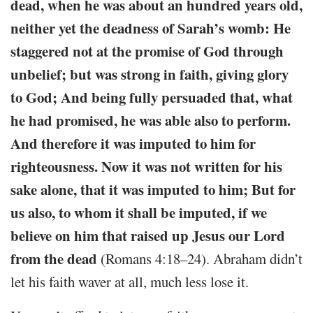
dead, when he was about an hundred years old,
neither yet the deadness of Sarah’s womb: He
staggered not at the promise of God through
unbelief; but was strong in faith, giving glory
to God; And being fully persuaded that, what
he had promised, he was able also to perform.
And therefore it was imputed to him for
righteousness. Now it was not written for his
sake alone, that it was imputed to him; But for
us also, to whom it shall be imputed, if we
believe on him that raised up Jesus our Lord
from the dead
(Romans 4:18–24). Abraham didn’t
let his faith waver at all, much less lose it.