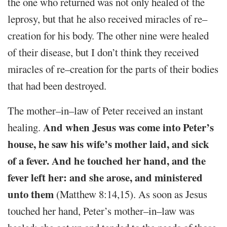
the one who returned was not only healed of the
leprosy, but that he also received miracles of re–
creation for his body. The other nine were healed
of their disease, but I don’t think they received
miracles of re–creation for the parts of their bodies
that had been destroyed.
The mother–in–law of Peter received an instant
And when Jesus was come into Peter’s
healing.
house, he saw his wife’s mother laid, and sick
of a fever. And he touched her hand, and the
fever left her: and she arose, and ministered
unto them
(Matthew 8:14,15). As soon as Jesus
touched her hand, Peter’s mother–in–law was