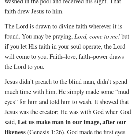
washed in the pool and received his sight. That
faith drew Jesus to him.
The Lord is drawn to divine faith wherever it is
found. You may be praying,
Lord, come to me!
but
if you let His faith in your soul operate, the Lord
will come to you. Faith–love, faith–power draws
the Lord to you.
Jesus didn’t preach to the blind man, didn’t spend
much time with him. He simply made some “mud
eyes” for him and told him to wash. It showed that
Jesus was the creator; He was with God when God
Let us make man in our image, after our
said,
likeness
(Genesis 1:26). God made the first eyes