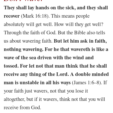
They shall lay hands on the sick, and they shall
recover
(Mark 16:18). This means people
absolutely will get well. How will they get well?
Through the faith of God. But the Bible also tells
But let him ask in faith,
us about wavering faith.
nothing wavering. For he that wavereth is like a
wave of the sea driven with the wind and
tossed. For let not that man think that he shall
receive any thing of the Lord. A double minded
man is unstable in all his ways
(James 1:6–8). If
your faith just wavers, not that you lose it
altogether, but if it wavers, think not that you will
receive from God.