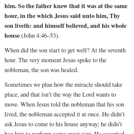
him. So the father knew that it was at the same
hour, in the which Jesus said unto him, Thy
son liveth: and himself believed, and his whole
house
(John 4:46–53).
When did the son start to get well? At the seventh
hour. The very moment Jesus spoke to the
nobleman, the son was healed.
Sometimes we plan how the miracle should take
place, and that isn’t the way the Lord wants to
move. When Jesus told the nobleman that his son
lived, the nobleman accepted it at once. He didn’t
ask Jesus to come to his house anyway; he didn’t
beg him to perform some great sign. He accepted