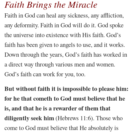
Faith Brings the Miracle
Faith in God can heal any sickness, any affliction,
any deformity. Faith in God will do it. God spoke
the universe into existence with His faith. God’s
faith has been given to angels to use, and it works.
Down through the years, God’s faith has worked in
a direct way through various men and women.
God’s faith can work for you, too.
But without faith it is impossible to please him:
for he that cometh to God must believe that he
is, and that he is a rewarder of them that
diligently seek him
(Hebrews 11:6). Those who
come to God must believe that He absolutely is