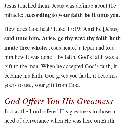
Jesus touched them. Jesus was definite about the
According to your faith be it unto you.
miracle:
And he
How does God heal? Luke 17:19:
[Jesus]
said unto him, Arise, go thy way: thy faith hath
made thee whole.
Jesus healed a leper and told
him how it was done—by faith. God’s faith was a
gift to the man. When he accepted God’s faith, it
became his faith. God gives you faith; it becomes
yours to use, your gift from God.
God Offers You His Greatness
Just as the Lord offered His greatness to those in
need of deliverance when He was here on Earth,