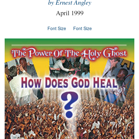
by Ernest Angley
April 1999
Font Size
Font Size