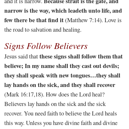
Because strait is the gate, and
and it is narrow.
narrow is the way, which leadeth unto life, and
few there be that find it
(Matthew 7:14). Love is
the road to salvation and healing.
Signs Follow Believers
these signs shall follow them that
Jesus said that
believe; In my name shall they cast out devils;
they shall speak with new tongues…they shall
lay hands on the sick, and they shall recover
(Mark 16:17,18). How does the Lord heal?
Believers lay hands on the sick and the sick
recover. You need faith to believe the Lord heals
this way. Unless you have divine faith and divine