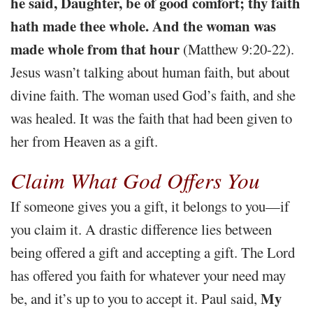
he said, Daughter, be of good comfort; thy faith
hath made thee whole. And the woman was
made whole from that hour
(Matthew 9:20-22).
Jesus wasn’t talking about human faith, but about
divine faith. The woman used God’s faith, and she
was healed. It was the faith that had been given to
her from Heaven as a gift.
Claim What God Offers You
If someone gives you a gift, it belongs to you—if
you claim it. A drastic difference lies between
being offered a gift and accepting a gift. The Lord
has offered you faith for whatever your need may
My
be, and it’s up to you to accept it. Paul said,