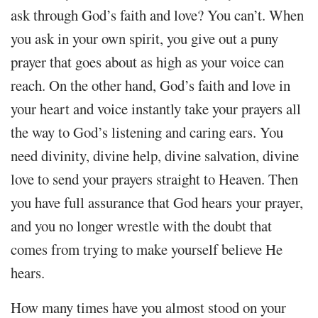
ask through God’s faith and love? You can’t. When
you ask in your own spirit, you give out a puny
prayer that goes about as high as your voice can
reach. On the other hand, God’s faith and love in
your heart and voice instantly take your prayers all
the way to God’s listening and caring ears. You
need divinity, divine help, divine salvation, divine
love to send your prayers straight to Heaven. Then
you have full assurance that God hears your prayer,
and you no longer wrestle with the doubt that
comes from trying to make yourself believe He
hears.
How many times have you almost stood on your