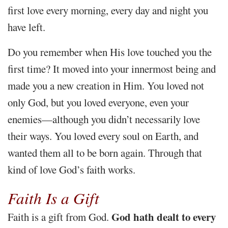
first love every morning, every day and night you
have left.
Do you remember when His love touched you the
first time? It moved into your innermost being and
made you a new creation in Him. You loved not
only God, but you loved everyone, even your
enemies—although you didn’t necessarily love
their ways. You loved every soul on Earth, and
wanted them all to be born again. Through that
kind of love God’s faith works.
Faith Is a Gift
God hath dealt to every
Faith is a gift from God.