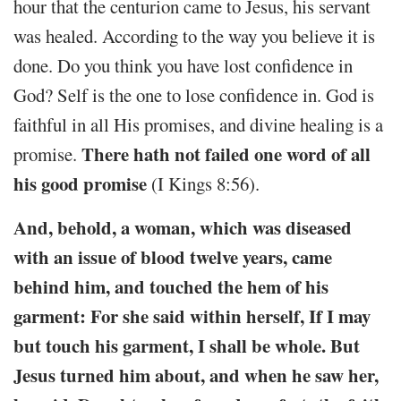
hour that the centurion came to Jesus, his servant
was healed. According to the way you believe it is
done. Do you think you have lost confidence in
God? Self is the one to lose confidence in. God is
faithful in all His promises, and divine healing is a
There hath not failed one word of all
promise.
his good promise
(I Kings 8:56).
And, behold, a woman, which was diseased
with an issue of blood twelve years, came
behind him, and touched the hem of his
garment: For she said within herself, If I may
but touch his garment, I shall be whole. But
Jesus turned him about, and when he saw her,