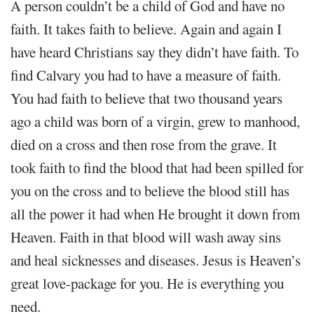
A person couldn’t be a child of God and have no
faith. It takes faith to believe. Again and again I
have heard Christians say they didn’t have faith. To
find Calvary you had to have a measure of faith.
You had faith to believe that two thousand years
ago a child was born of a virgin, grew to manhood,
died on a cross and then rose from the grave. It
took faith to find the blood that had been spilled for
you on the cross and to believe the blood still has
all the power it had when He brought it down from
Heaven. Faith in that blood will wash away sins
and heal sicknesses and diseases. Jesus is Heaven’s
great love-package for you. He is everything you
need.