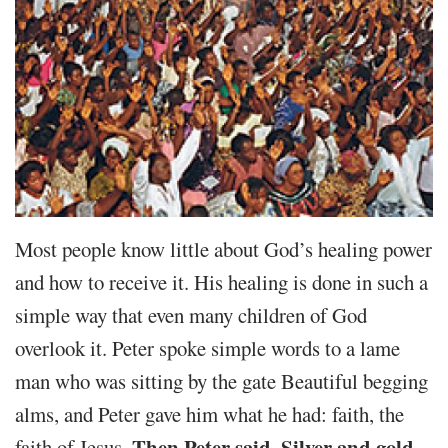
Most people know little about God’s healing power
and how to receive it. His healing is done in such a
simple way that even many children of God
overlook it. Peter spoke simple words to a lame
man who was sitting by the gate Beautiful begging
alms, and Peter gave him what he had: faith, the
Then Peter said, Silver and gold
faith of Jesus.