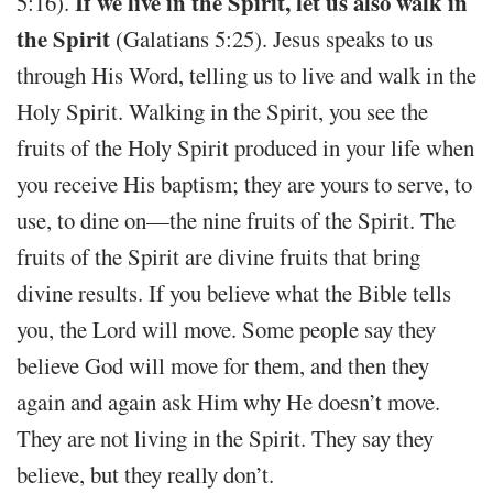
If we live in the Spirit, let us also walk in
5:16).
the Spirit
(Galatians 5:25). Jesus speaks to us
through His Word, telling us to live and walk in the
Holy Spirit. Walking in the Spirit, you see the
fruits of the Holy Spirit produced in your life when
you receive His baptism; they are yours to serve, to
use, to dine on—the nine fruits of the Spirit. The
fruits of the Spirit are divine fruits that bring
divine results. If you believe what the Bible tells
you, the Lord will move. Some people say they
believe God will move for them, and then they
again and again ask Him why He doesn’t move.
They are not living in the Spirit. They say they
believe, but they really don’t.