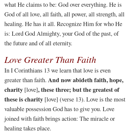
what He claims to be: God over everything. He is
God of all love, all faith, all power, all strength, all
healing. He has it all. Recognize Him for who He
is: Lord God Almighty, your God of the past, of
the future and of all eternity.
Love Greater Than Faith
In I Corinthians 13 we learn that love is even
And now abideth faith, hope,
greater than faith.
charity
, these three; but the greatest of
[love]
these is charity
[love] (verse 13). Love is the most
valuable possession God has to give you. Love
joined with faith brings action: The miracle or
healing takes place.