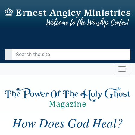
How Does God Heal?