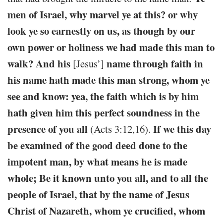
men of Israel, why marvel ye at this? or why
look ye so earnestly on us, as though by our
own power or holiness we had made this man to
walk? And his
name through faith in
[Jesus’]
his name hath made this man strong, whom ye
see and know: yea, the faith which is by him
hath given him this perfect soundness in the
presence of you all
If we this day
(Acts 3:12,16).
be examined of the good deed done to the
impotent man, by what means he is made
whole; Be it known unto you all, and to all the
people of Israel, that by the name of Jesus
Christ of Nazareth, whom ye crucified, whom