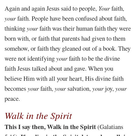
Again and again Jesus said to people,
Your
faith,
your
faith. People have been confused about faith,
thinking
your
faith was their human faith they were
born with, or faith that parents had given to them
somehow, or faith they gleaned out of a book. They
were not identifying
your
faith to be the divine
faith Jesus talked about and gave. When you
believe Him with all your heart, His divine faith
becomes
your
faith,
your
salvation,
your
joy,
your
peace.
Walk in the Spirit
This I say then, Walk in the Spirit
(Galatians