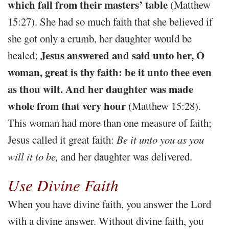
which fall from their masters’ table
(Matthew
15:27). She had so much faith that she believed if
she got only a crumb, her daughter would be
Jesus answered and said unto her, O
healed;
woman, great is thy faith: be it unto thee even
as thou wilt. And her daughter was made
whole from that very hour
(Matthew 15:28).
This woman had more than one measure of faith;
Jesus called it great faith:
Be it unto you as you
will it to be,
and her daughter was delivered.
Use Divine Faith
When you have divine faith, you answer the Lord
with a divine answer. Without divine faith, you