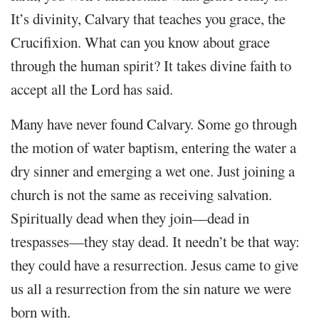
It’s divinity, Calvary that teaches you grace, the
Crucifixion. What can you know about grace
through the human spirit? It takes divine faith to
accept all the Lord has said.
Many have never found Calvary. Some go through
the motion of water baptism, entering the water a
dry sinner and emerging a wet one. Just joining a
church is not the same as receiving salvation.
Spiritually dead when they join—dead in
trespasses—they stay dead. It needn’t be that way:
they could have a resurrection. Jesus came to give
us all a resurrection from the sin nature we were
born with.