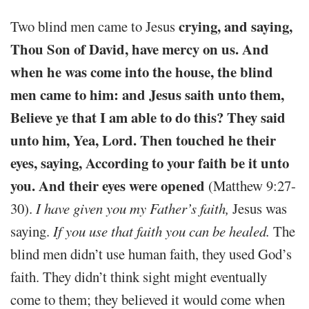
crying, and saying,
Two blind men came to Jesus
Thou Son of David, have mercy on us. And
when he was come into the house, the blind
men came to him: and Jesus saith unto them,
Believe ye that I am able to do this? They said
unto him, Yea, Lord. Then touched he their
eyes, saying, According to your faith be it unto
you. And their eyes were opened
(Matthew 9:27-
30).
I have given you my Father’s faith,
Jesus was
saying.
If you use that faith you can be healed.
The
blind men didn’t use human faith, they used God’s
faith. They didn’t think sight might eventually
come to them; they believed it would come when