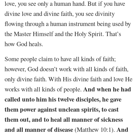
love, you see only a human hand. But if you have
divine love and divine faith, you see divinity
flowing through a human instrument being used by
the Master Himself and the Holy Spirit. That’s
how God heals.
Some people claim to have all kinds of faith;
however, God doesn’t work with all kinds of faith,
only divine faith. With His divine faith and love He
And when he had
works with all kinds of people.
called unto him his twelve disciples, he gave
them power against unclean spirits, to cast
them out, and to heal all manner of sickness
and all manner of disease
And
(Matthew 10:1).