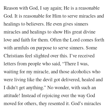
Reason with God, I say again; He is a reasonable
God. It is reasonable for Him to serve miracles and
healings to believers. He even gives sinners
miracles and healings to show His great divine
love and faith for them. Often the Lord comes forth
with armfuls on purpose to serve sinners. Some
Christians feel slighted over this. I’ve received
letters from people who said, “There I was,
waiting for my miracle, and those alcoholics who
were living like the devil got delivered, healed and
I didn’t get anything.” No wonder, with such an
attitude! Instead of rejoicing over the way God
moved for others, they resented it. God’s miracles