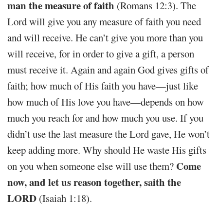
man the measure of faith
(Romans 12:3). The
Lord will give you any measure of faith you need
and will receive. He can’t give you more than you
will receive, for in order to give a gift, a person
must receive it. Again and again God gives gifts of
faith; how much of His faith you have—just like
how much of His love you have—depends on how
much you reach for and how much you use. If you
didn’t use the last measure the Lord gave, He won’t
keep adding more. Why should He waste His gifts
Come
on you when someone else will use them?
now, and let us reason together, saith the
LORD
(Isaiah 1:18).