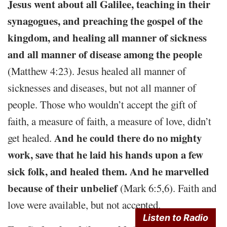
Jesus went about all Galilee, teaching in their
synagogues, and preaching the gospel of the
kingdom, and healing all manner of sickness
and all manner of disease among the people
(Matthew 4:23). Jesus healed all manner of
sicknesses and diseases, but not all manner of
people. Those who wouldn’t accept the gift of
faith, a measure of faith, a measure of love, didn’t
And he could there do no mighty
get healed.
work, save that he laid his hands upon a few
sick folk, and healed them. And he marvelled
because of their unbelief
(Mark 6:5,6). Faith and
love were available, but not accepted.
Listen to Radio