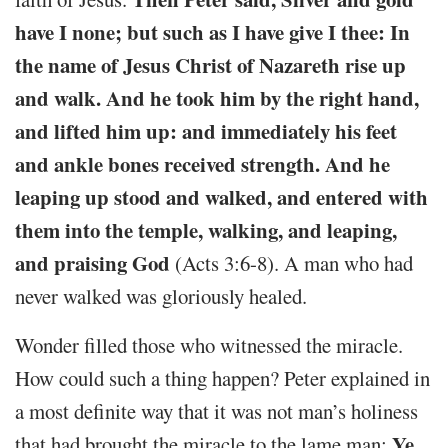
have I none; but such as I have give I thee: In
the name of Jesus Christ of Nazareth rise up
and walk. And he took him by the right hand,
and lifted him up: and immediately his feet
and ankle bones received strength. And he
leaping up stood and walked, and entered with
them into the temple, walking, and leaping,
and praising God
(Acts 3:6-8). A man who had
never walked was gloriously healed.
Wonder filled those who witnessed the miracle.
How could such a thing happen? Peter explained in
a most definite way that it was not man’s holiness
Ye
that had brought the miracle to the lame man: