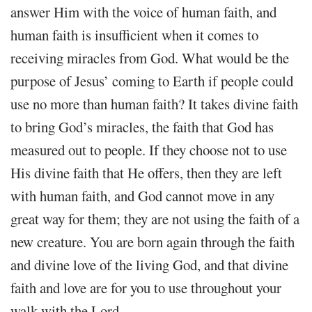
answer Him with the voice of human faith, and
human faith is insufficient when it comes to
receiving miracles from God. What would be the
purpose of Jesus’ coming to Earth if people could
use no more than human faith? It takes divine faith
to bring God’s miracles, the faith that God has
measured out to people. If they choose not to use
His divine faith that He offers, then they are left
with human faith, and God cannot move in any
great way for them; they are not using the faith of a
new creature. You are born again through the faith
and divine love of the living God, and that divine
faith and love are for you to use throughout your
walk with the Lord.