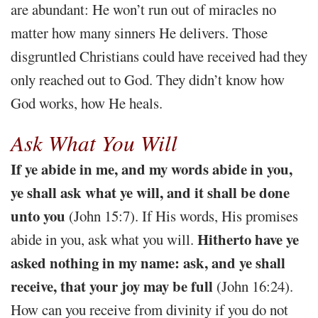
are abundant: He won’t run out of miracles no
matter how many sinners He delivers. Those
disgruntled Christians could have received had they
only reached out to God. They didn’t know how
God works, how He heals.
Ask What You Will
If ye abide in me, and my words abide in you,
ye shall ask what ye will, and it shall be done
unto you
(John 15:7). If His words, His promises
Hitherto have ye
abide in you, ask what you will.
asked nothing in my name: ask, and ye shall
receive, that your joy may be full
(John 16:24).
How can you receive from divinity if you do not