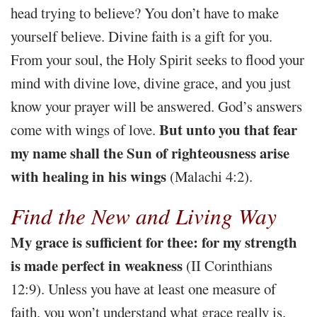
head trying to believe? You don’t have to make
yourself believe. Divine faith is a gift for you.
From your soul, the Holy Spirit seeks to flood your
mind with divine love, divine grace, and you just
know your prayer will be answered. God’s answers
But unto you that fear
come with wings of love.
my name shall the Sun of righteousness arise
with healing in his wings
(Malachi 4:2).
Find the New and Living Way
My grace is sufficient for thee: for my strength
is made perfect in weakness
(II Corinthians
12:9). Unless you have at least one measure of
faith, you won’t understand what grace really is.