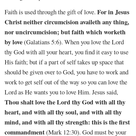
For in Jesus
Faith is used through the gift of love.
Christ neither circumcision availeth any thing,
nor uncircumcision; but faith which worketh
by love
(Galatians 5:6). When you love the Lord
thy God with all your heart, you find it easy to use
His faith; but if a part of self takes up space that
should be given over to God, you have to work and
work to get self out of the way so you can love the
Lord as He wants you to love Him. Jesus said,
Thou shalt love the Lord thy God with all thy
heart, and with all thy soul, and with all thy
mind, and with all thy strength: this is the first
commandment
(Mark 12:30). God must be your