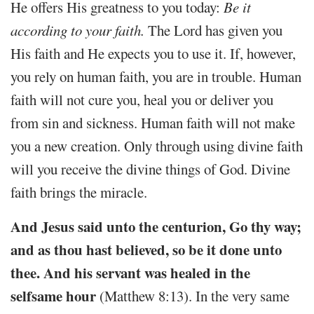
He offers His greatness to you today:
Be it
according to your faith.
The Lord has given you
His faith and He expects you to use it. If, however,
you rely on human faith, you are in trouble. Human
faith will not cure you, heal you or deliver you
from sin and sickness. Human faith will not make
you a new creation. Only through using divine faith
will you receive the divine things of God. Divine
faith brings the miracle.
And Jesus said unto the centurion, Go thy way;
and as thou hast believed, so be it done unto
thee. And his servant was healed in the
selfsame hour
(Matthew 8:13). In the very same