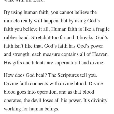
By using human faith, you cannot believe the
miracle really will happen, but by using God’s
faith you believe it all. Human faith is like a fragile
rubber band: Stretch it too far and it breaks. God’s
faith isn’t like that. God’s faith has God’s power
and strength; each measure contains all of Heaven.
His gifts and talents are supernatural and divine.
How does God heal? The Scriptures tell you.
Divine faith connects with divine blood. Divine
blood goes into operation, and as that blood
operates, the devil loses all his power. It’s divinity
working for human beings.