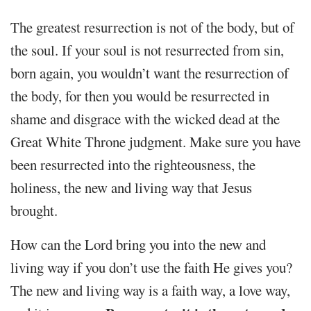
The greatest resurrection is not of the body, but of
the soul. If your soul is not resurrected from sin,
born again, you wouldn’t want the resurrection of
the body, for then you would be resurrected in
shame and disgrace with the wicked dead at the
Great White Throne judgment. Make sure you have
been resurrected into the righteousness, the
holiness, the new and living way that Jesus
brought.
How can the Lord bring you into the new and
living way if you don’t use the faith He gives you?
The new and living way is a faith way, a love way,