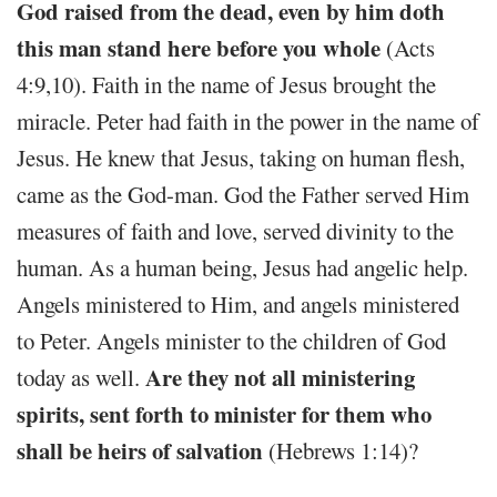
God raised from the dead, even by him doth
this man stand here before you whole
(Acts
4:9,10). Faith in the name of Jesus brought the
miracle. Peter had faith in the power in the name of
Jesus. He knew that Jesus, taking on human flesh,
came as the God-man. God the Father served Him
measures of faith and love, served divinity to the
human. As a human being, Jesus had angelic help.
Angels ministered to Him, and angels ministered
to Peter. Angels minister to the children of God
Are they not all ministering
today as well.
spirits, sent forth to minister for them who
shall be heirs of salvation
(Hebrews 1:14)?