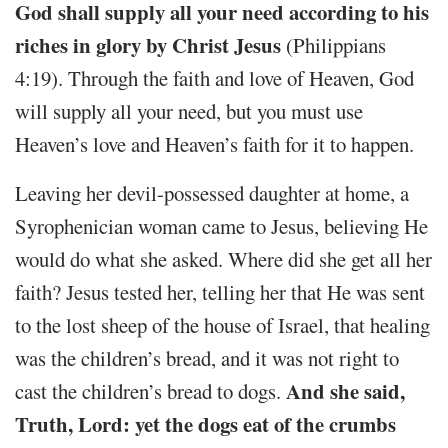
God shall supply all your need according to his
riches in glory by Christ Jesus
(Philippians
4:19). Through the faith and love of Heaven, God
will supply all your need, but you must use
Heaven’s love and Heaven’s faith for it to happen.
Leaving her devil-possessed daughter at home, a
Syrophenician woman came to Jesus, believing He
would do what she asked. Where did she get all her
faith? Jesus tested her, telling her that He was sent
to the lost sheep of the house of Israel, that healing
was the children’s bread, and it was not right to
And she said,
cast the children’s bread to dogs.
Truth, Lord: yet the dogs eat of the crumbs