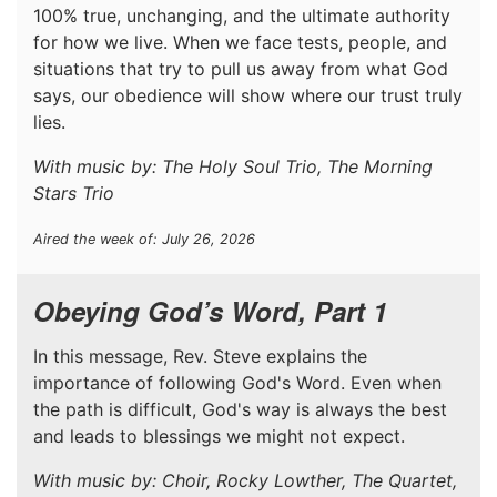
100% true, unchanging, and the ultimate authority
for how we live. When we face tests, people, and
situations that try to pull us away from what God
says, our obedience will show where our trust truly
lies.
With music by: The Holy Soul Trio, The Morning
Stars Trio
Aired the week of: July 26, 2026
Obeying God’s Word, Part 1
In this message, Rev. Steve explains the
importance of following God's Word. Even when
the path is difficult, God's way is always the best
and leads to blessings we might not expect.
With music by: Choir, Rocky Lowther, The Quartet,