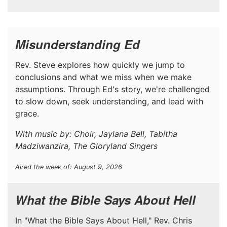
Misunderstanding Ed
Rev. Steve explores how quickly we jump to
conclusions and what we miss when we make
assumptions. Through Ed's story, we're challenged
to slow down, seek understanding, and lead with
grace.
With music by: Choir, Jaylana Bell, Tabitha
Madziwanzira, The Gloryland Singers
Aired the week of: August 9, 2026
What the Bible Says About Hell
In "What the Bible Says About Hell," Rev. Chris