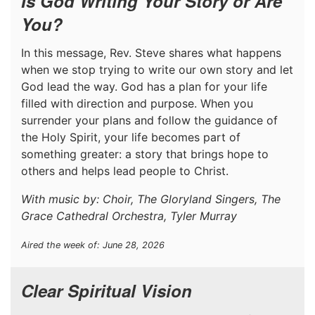
Is God Writing Your Story or Are
You?
In this message, Rev. Steve shares what happens
when we stop trying to write our own story and let
God lead the way. God has a plan for your life
filled with direction and purpose. When you
surrender your plans and follow the guidance of
the Holy Spirit, your life becomes part of
something greater: a story that brings hope to
others and helps lead people to Christ.
With music by: Choir, The Gloryland Singers, The
Grace Cathedral Orchestra, Tyler Murray
Aired the week of: June 28, 2026
Clear Spiritual Vision