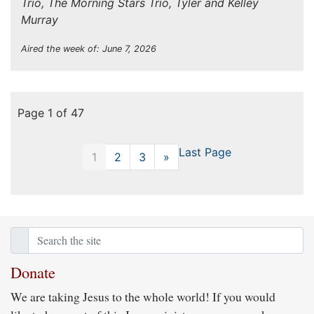
Trio, The Morning Stars Trio, Tyler and Kelley
Murray
Aired the week of: June 7, 2026
Page 1 of 47
Last Page
1
2
3
»
Next
Donate
We are taking Jesus to the whole world! If you would