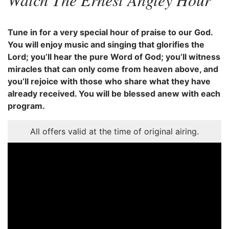
Tune in for a very special hour of praise to our God.
You will enjoy music and singing that glorifies the
Lord; you’ll hear the pure Word of God; you’ll witness
miracles that can only come from heaven above, and
you’ll rejoice with those who share what they have
already received. You will be blessed anew with each
program.
All offers valid at the time of original airing.