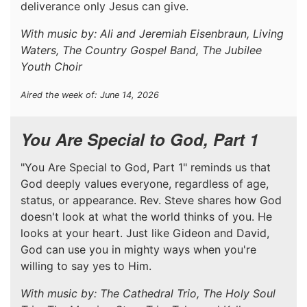
deliverance only Jesus can give.
With music by: Ali and Jeremiah Eisenbraun, Living
Waters, The Country Gospel Band, The Jubilee
Youth Choir
Aired the week of: June 14, 2026
You Are Special to God, Part 1
"You Are Special to God, Part 1" reminds us that
God deeply values everyone, regardless of age,
status, or appearance. Rev. Steve shares how God
doesn't look at what the world thinks of you. He
looks at your heart. Just like Gideon and David,
God can use you in mighty ways when you're
willing to say yes to Him.
With music by: The Cathedral Trio, The Holy Soul