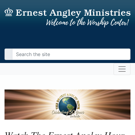
Watch The Ernest Angley Hour