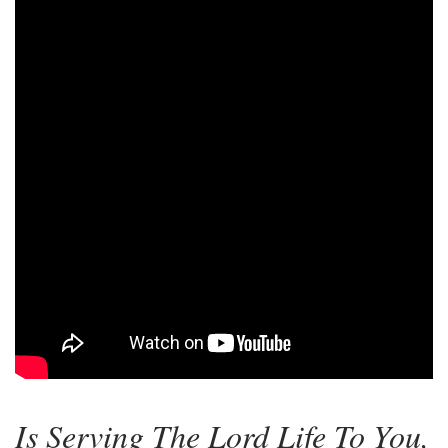
Is Serving The Lord Life To You,