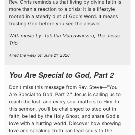
Rev. Chris reminds us that living by divine faith is
more than a reaction to a crisis; it is a lifestyle
rooted in a steady diet of God's Word. It means
trusting God before you see the answer.
With music by: Tabitha Madziwanzira, The Jesus
Trio
Aired the week of: June 21, 2026
You Are Special to God, Part 2
Don't miss this message from Rev. Steve—"You
Are Special to God, Part 2." Jesus is calling us to
reach the lost, and every soul matters to Him. In
this sermon, you'll be challenged to step out in
faith, be led by the Holy Ghost, and share God's
love with a hurting world. Discover how showing
love and speaking truth can lead souls to the