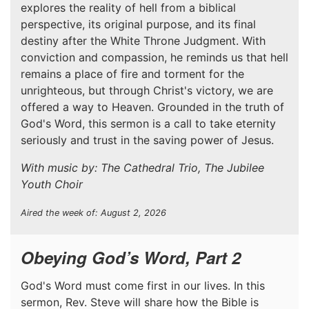
explores the reality of hell from a biblical
perspective, its original purpose, and its final
destiny after the White Throne Judgment. With
conviction and compassion, he reminds us that hell
remains a place of fire and torment for the
unrighteous, but through Christ's victory, we are
offered a way to Heaven. Grounded in the truth of
God's Word, this sermon is a call to take eternity
seriously and trust in the saving power of Jesus.
With music by: The Cathedral Trio, The Jubilee
Youth Choir
Aired the week of: August 2, 2026
Obeying God’s Word, Part 2
God's Word must come first in our lives. In this
sermon, Rev. Steve will share how the Bible is