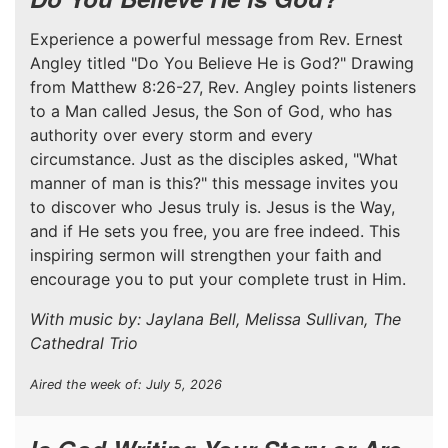
Experience a powerful message from Rev. Ernest
Angley titled "Do You Believe He is God?" Drawing
from Matthew 8:26-27, Rev. Angley points listeners
to a Man called Jesus, the Son of God, who has
authority over every storm and every
circumstance. Just as the disciples asked, "What
manner of man is this?" this message invites you
to discover who Jesus truly is. Jesus is the Way,
and if He sets you free, you are free indeed. This
inspiring sermon will strengthen your faith and
encourage you to put your complete trust in Him.
With music by: Jaylana Bell, Melissa Sullivan, The
Cathedral Trio
Aired the week of: July 5, 2026