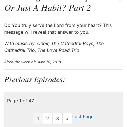
Or Just A Habit? Part 2
Do You truly serve the Lord from your heart? This
message will reveal that answer to you.
With music by: Choir, The Cathedral Boys, The
Cathedral Trio, The Love Road Trio
Aired the week of: June 10, 2018
Previous Episodes:
Page 1 of 47
Last Page
1
2
3
»
Next