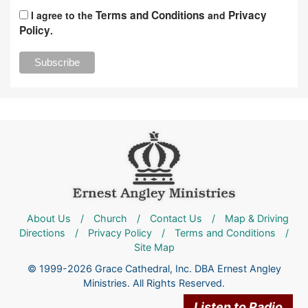
Terms and Conditions
Privacy
I agree to the
and
Policy
.
About Us
/
Church
/
Contact Us
/
Map & Driving
Directions
/
Privacy Policy
/
Terms and Conditions
/
Site Map
© 1999-2026 Grace Cathedral, Inc. DBA Ernest Angley
Ministries. All Rights Reserved.
Listen to Radio