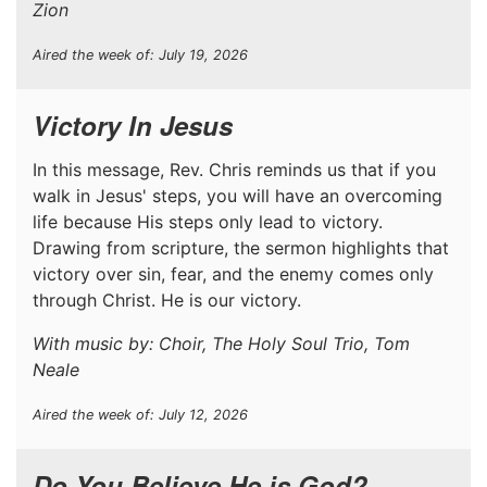
Zion
Aired the week of: July 19, 2026
Victory In Jesus
In this message, Rev. Chris reminds us that if you
walk in Jesus' steps, you will have an overcoming
life because His steps only lead to victory.
Drawing from scripture, the sermon highlights that
victory over sin, fear, and the enemy comes only
through Christ. He is our victory.
With music by: Choir, The Holy Soul Trio, Tom
Neale
Aired the week of: July 12, 2026
Do You Believe He is God?