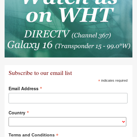
Subscribe to our email list
*
indicates required
*
Email Address
*
Country
*
Terms and Conditions