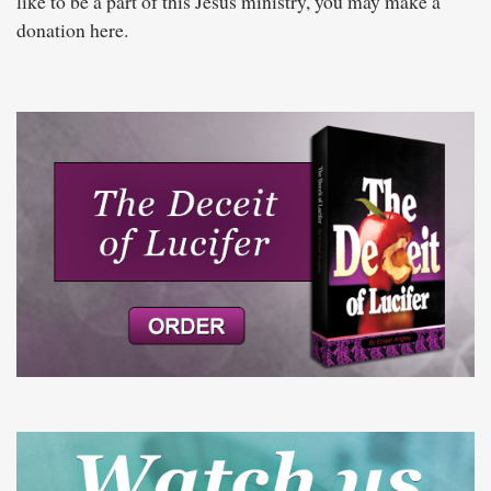
like to be a part of this Jesus ministry, you may make a
donation here.