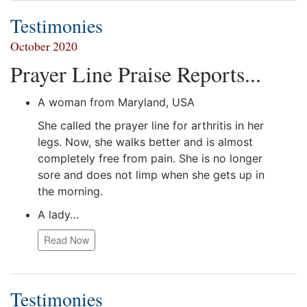
Testimonies
October 2020
Prayer Line Praise Reports...
A woman from Maryland, USA
She called the prayer line for arthritis in her
legs. Now, she walks better and is almost
completely free from pain. She is no longer
sore and does not limp when she gets up in
the morning.
A lady…
Read Now
Testimonies