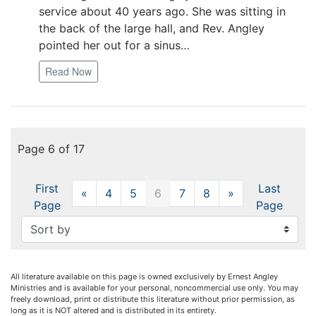
service about 40 years ago. She was sitting in
the back of the large hall, and Rev. Angley
pointed her out for a sinus…
Read Now
Page 6 of 17
First
Last
«
Previous
4
5
6
7
8
»
Next
Page
Page
All literature available on this page is owned exclusively by Ernest Angley
Ministries and is available for your personal, noncommercial use only. You may
freely download, print or distribute this literature without prior permission, as
long as it is NOT altered and is distributed in its entirety.