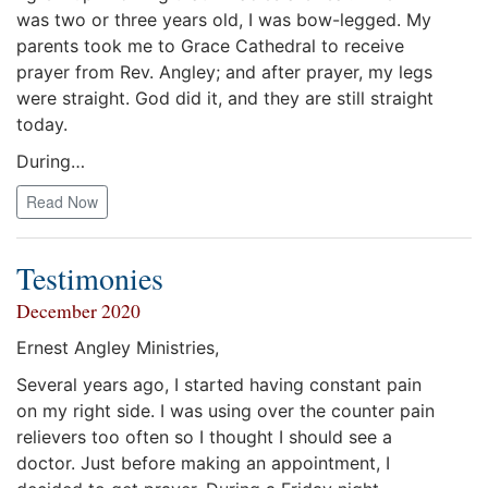
was two or three years old, I was bow-legged. My
parents took me to Grace Cathedral to receive
prayer from Rev. Angley; and after prayer, my legs
were straight. God did it, and they are still straight
today.
During…
Read Now
Testimonies
December 2020
Ernest Angley Ministries,
Several years ago, I started having constant pain
on my right side. I was using over the counter pain
relievers too often so I thought I should see a
doctor. Just before making an appointment, I