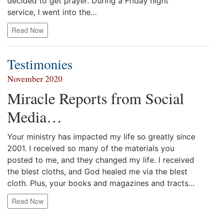
decided to get prayer. During a Friday night
service, I went into the…
Read Now
Testimonies
November 2020
Miracle Reports from Social
Media…
Your ministry has impacted my life so greatly since
2001. I received so many of the materials you
posted to me, and they changed my life. I received
the blest cloths, and God healed me via the blest
cloth. Plus, your books and magazines and tracts…
Read Now