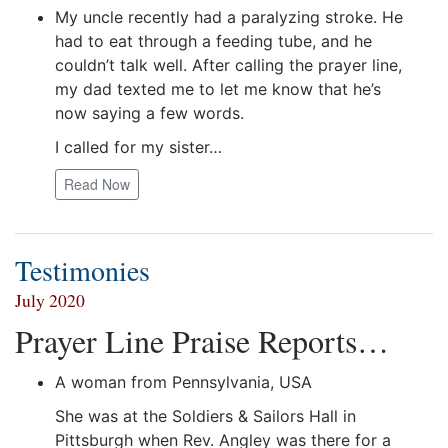
My uncle recently had a paralyzing stroke. He
had to eat through a feeding tube, and he
couldn’t talk well. After calling the prayer line,
my dad texted me to let me know that he’s
now saying a few words.
I called for my sister…
Read Now
Testimonies
July 2020
Prayer Line Praise Reports…
A woman from Pennsylvania, USA
She was at the Soldiers & Sailors Hall in
Pittsburgh when Rev. Angley was there for a