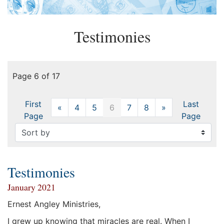
Testimonies
Page 6 of 17
First
Last
«
Previous
4
5
6
7
8
»
Next
Page
Page
Testimonies
January 2021
Ernest Angley Ministries,
I grew up knowing that miracles are real. When I