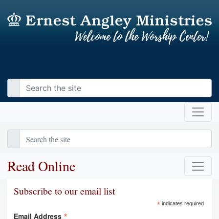
Read Online
Subscribe to our email list
*
indicates required
*
Email Address