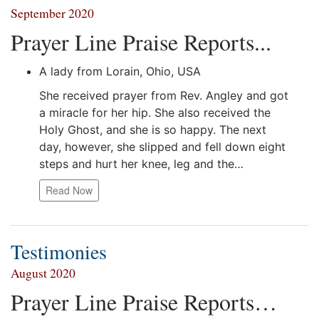
September 2020
Prayer Line Praise Reports...
A lady from Lorain, Ohio, USA
She received prayer from Rev. Angley and got
a miracle for her hip. She also received the
Holy Ghost, and she is so happy. The next
day, however, she slipped and fell down eight
steps and hurt her knee, leg and the…
Read Now
Testimonies
August 2020
Prayer Line Praise Reports…