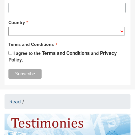
*
Country
*
Terms and Conditions
Terms and Conditions
Privacy
I agree to the
and
Policy
.
Read
/