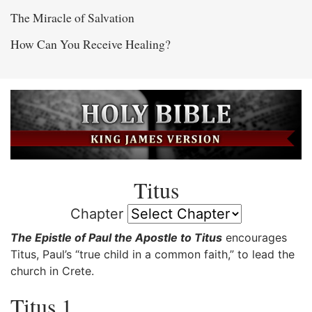
The Miracle of Salvation
How Can You Receive Healing?
Titus
Chapter
The Epistle of Paul the Apostle to Titus
encourages
Titus, Paul’s “true child in a common faith,” to lead the
church in Crete.
Titus 1