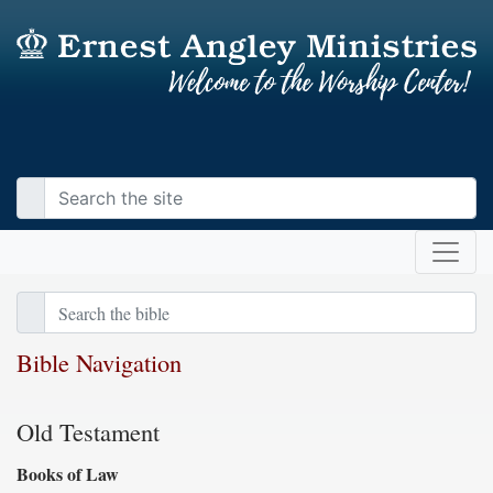
Bible Navigation
Old Testament
Books of Law