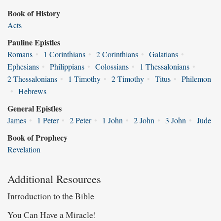
Book of History
Acts
Pauline Epistles
Romans
•
1 Corinthians
•
2 Corinthians
•
Galatians
•
Ephesians
•
Philippians
•
Colossians
•
1 Thessalonians
•
2 Thessalonians
•
1 Timothy
•
2 Timothy
•
Titus
•
Philemon
•
Hebrews
General Epistles
James
•
1 Peter
•
2 Peter
•
1 John
•
2 John
•
3 John
•
Jude
Book of Prophecy
Revelation
Additional Resources
Introduction to the Bible
You Can Have a Miracle!