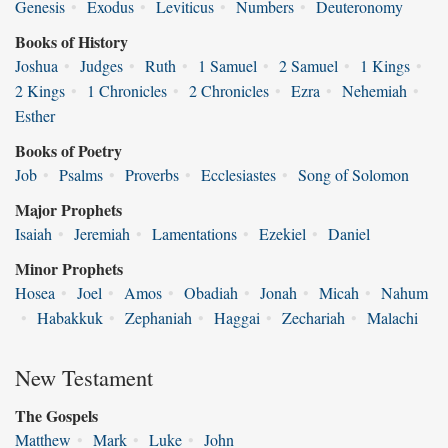
Genesis
•
Exodus
•
Leviticus
•
Numbers
•
Deuteronomy
Books of History
Joshua
•
Judges
•
Ruth
•
1 Samuel
•
2 Samuel
•
1 Kings
•
2 Kings
•
1 Chronicles
•
2 Chronicles
•
Ezra
•
Nehemiah
•
Esther
Books of Poetry
Job
•
Psalms
•
Proverbs
•
Ecclesiastes
•
Song of Solomon
Major Prophets
Isaiah
•
Jeremiah
•
Lamentations
•
Ezekiel
•
Daniel
Minor Prophets
Hosea
•
Joel
•
Amos
•
Obadiah
•
Jonah
•
Micah
•
Nahum
•
Habakkuk
•
Zephaniah
•
Haggai
•
Zechariah
•
Malachi
New Testament
The Gospels
Matthew
•
Mark
•
Luke
•
John