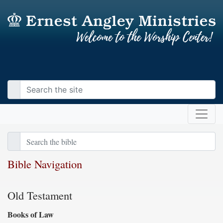
Bible Navigation
Old Testament
Books of Law