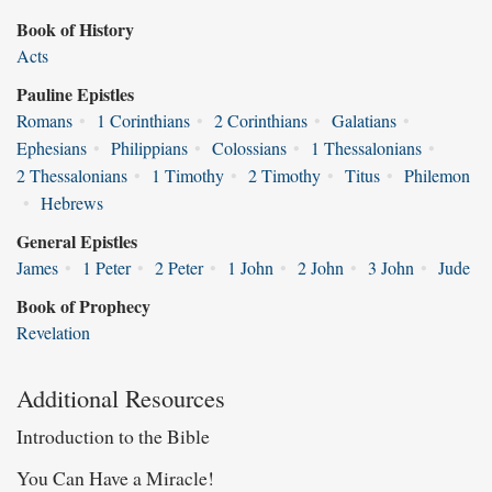
Book of History
Acts
Pauline Epistles
Romans
•
1 Corinthians
•
2 Corinthians
•
Galatians
•
Ephesians
•
Philippians
•
Colossians
•
1 Thessalonians
•
2 Thessalonians
•
1 Timothy
•
2 Timothy
•
Titus
•
Philemon
•
Hebrews
General Epistles
James
•
1 Peter
•
2 Peter
•
1 John
•
2 John
•
3 John
•
Jude
Book of Prophecy
Revelation
Additional Resources
Introduction to the Bible
You Can Have a Miracle!