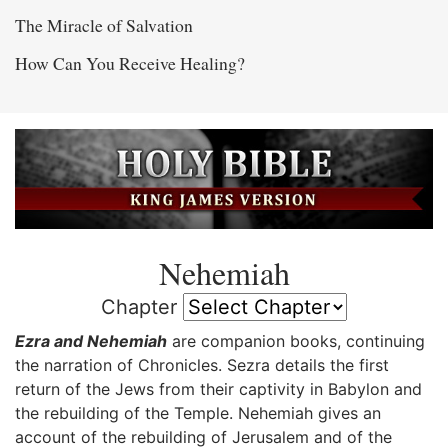
The Miracle of Salvation
How Can You Receive Healing?
Nehemiah
Chapter
Ezra and Nehemiah
are companion books, continuing
the narration of Chronicles. Sezra details the first
return of the Jews from their captivity in Babylon and
the rebuilding of the Temple. Nehemiah gives an
account of the rebuilding of Jerusalem and of the