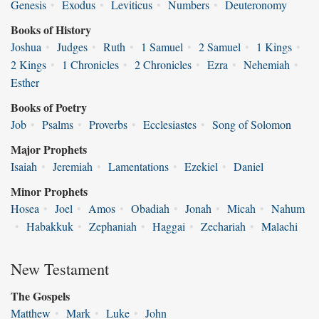
Genesis
•
Exodus
•
Leviticus
•
Numbers
•
Deuteronomy
Books of History
Joshua
•
Judges
•
Ruth
•
1 Samuel
•
2 Samuel
•
1 Kings
•
2 Kings
•
1 Chronicles
•
2 Chronicles
•
Ezra
•
Nehemiah
•
Esther
Books of Poetry
Job
•
Psalms
•
Proverbs
•
Ecclesiastes
•
Song of Solomon
Major Prophets
Isaiah
•
Jeremiah
•
Lamentations
•
Ezekiel
•
Daniel
Minor Prophets
Hosea
•
Joel
•
Amos
•
Obadiah
•
Jonah
•
Micah
•
Nahum
•
Habakkuk
•
Zephaniah
•
Haggai
•
Zechariah
•
Malachi
New Testament
The Gospels
Matthew
•
Mark
•
Luke
•
John