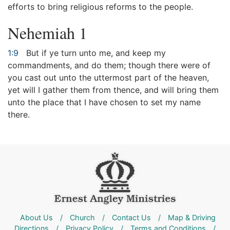
efforts to bring religious reforms to the people.
Nehemiah 1
1:9
But if ye turn unto me, and keep my
commandments, and do them; though there were of
you cast out unto the uttermost part of the heaven,
yet will I gather them from thence, and will bring them
unto the place that I have chosen to set my name
there.
About Us
/
Church
/
Contact Us
/
Map & Driving
Directions
/
Privacy Policy
/
Terms and Conditions
/