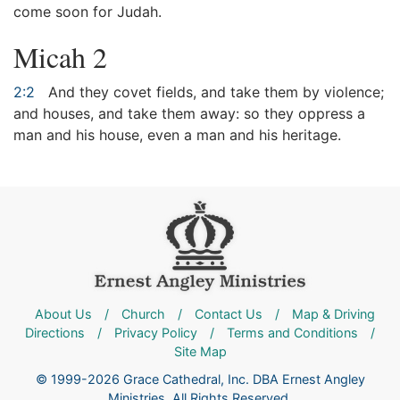
come soon for Judah.
Micah 2
2:2
And they covet fields, and take them by violence;
and houses, and take them away: so they oppress a
man and his house, even a man and his heritage.
About Us
/
Church
/
Contact Us
/
Map & Driving
Directions
/
Privacy Policy
/
Terms and Conditions
/
Site Map
© 1999-2026 Grace Cathedral, Inc. DBA Ernest Angley
Ministries. All Rights Reserved.