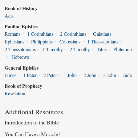
Book of History
Acts
Pauline Epistles
Romans
•
1 Corinthians
•
2 Corinthians
•
Galatians
•
Ephesians
•
Philippians
•
Colossians
•
1 Thessalonians
•
2 Thessalonians
•
1 Timothy
•
2 Timothy
•
Titus
•
Philemon
•
Hebrews
General Epistles
James
•
1 Peter
•
2 Peter
•
1 John
•
2 John
•
3 John
•
Jude
Book of Prophecy
Revelation
Additional Resources
Introduction to the Bible
You Can Have a Miracle!