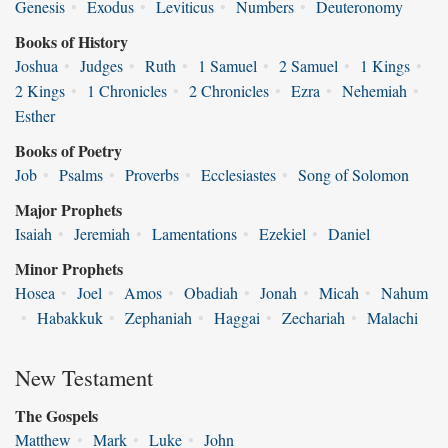
Genesis
•
Exodus
•
Leviticus
•
Numbers
•
Deuteronomy
Books of History
Joshua
•
Judges
•
Ruth
•
1 Samuel
•
2 Samuel
•
1 Kings
•
2 Kings
•
1 Chronicles
•
2 Chronicles
•
Ezra
•
Nehemiah
•
Esther
Books of Poetry
Job
•
Psalms
•
Proverbs
•
Ecclesiastes
•
Song of Solomon
Major Prophets
Isaiah
•
Jeremiah
•
Lamentations
•
Ezekiel
•
Daniel
Minor Prophets
Hosea
•
Joel
•
Amos
•
Obadiah
•
Jonah
•
Micah
•
Nahum
•
Habakkuk
•
Zephaniah
•
Haggai
•
Zechariah
•
Malachi
New Testament
The Gospels
Matthew
•
Mark
•
Luke
•
John