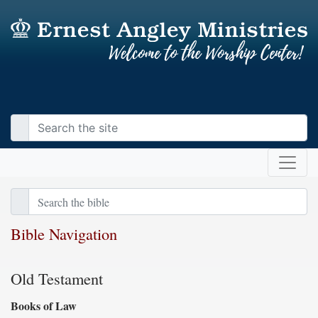
Bible Navigation
Old Testament
Books of Law