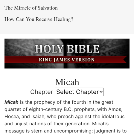
The Miracle of Salvation
How Can You Receive Healing?
Micah
Chapter
Micah
is the prophecy of the fourth in the great
quartet of eighth-century B.C. prophets, with Amos,
Hosea, and Isaiah, who preach against the idolatrous
and unjust nations of their generation. Micah’s
message is stern and uncompromising; judgment is to