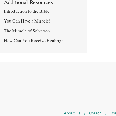
Additional Resources
Introduction to the Bible
You Can Have a Miracle!
The Miracle of Salvation
How Can You Receive Healing?
About Us
/
Church
/
Co