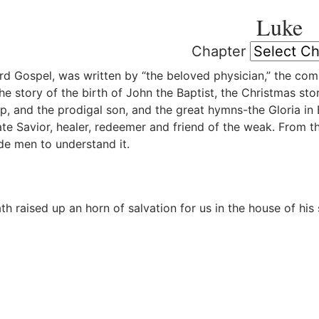
Luke
Chapter
rd Gospel, was written by “the beloved physician,” the com
the story of the birth of John the Baptist, the Christmas st
ep, and the prodigal son, and the great hymns-the Gloria in 
e Savior, healer, redeemer and friend of the weak. From t
e men to understand it.
h raised up an horn of salvation for us in the house of his