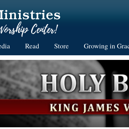
dia
Read
Store
Growing in Gra