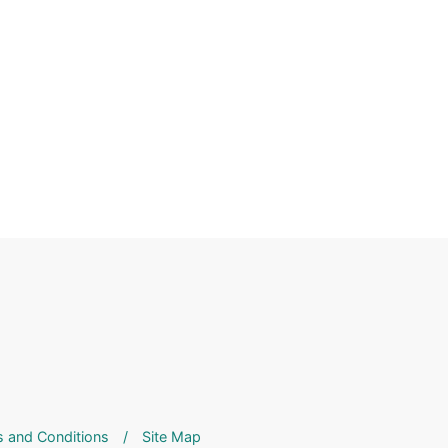
 and Conditions
/
Site Map