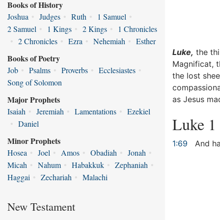
Books of History
Joshua
•
Judges
•
Ruth
•
1 Samuel
•
2 Samuel
•
1 Kings
•
2 Kings
•
1 Chronicles
•
2 Chronicles
•
Ezra
•
Nehemiah
•
Esther
Luke,
the thi
Books of Poetry
Magnificat, 
Job
•
Psalms
•
Proverbs
•
Ecclesiastes
•
the lost she
Song of Solomon
compassionat
Major Prophets
as Jesus mad
Isaiah
•
Jeremiah
•
Lamentations
•
Ezekiel
Luke 1
•
Daniel
Minor Prophets
1:69
And hat
Hosea
•
Joel
•
Amos
•
Obadiah
•
Jonah
•
Micah
•
Nahum
•
Habakkuk
•
Zephaniah
•
Haggai
•
Zechariah
•
Malachi
New Testament