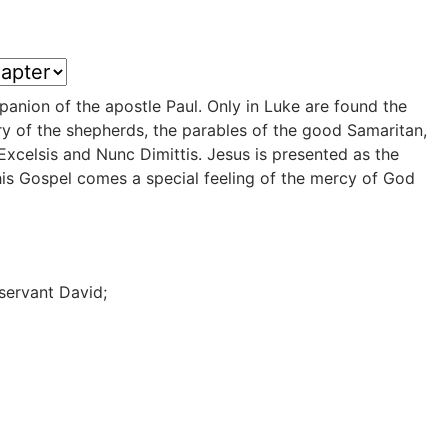
panion of the apostle Paul. Only in Luke are found the
ory of the shepherds, the parables of the good Samaritan,
Excelsis and Nunc Dimittis. Jesus is presented as the
his Gospel comes a special feeling of the mercy of God
 servant David;