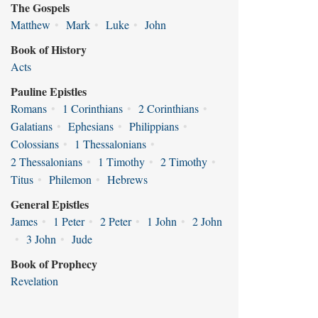
The Gospels
Matthew
•
Mark
•
Luke
•
John
Book of History
Acts
Pauline Epistles
Romans
•
1 Corinthians
•
2 Corinthians
•
Galatians
•
Ephesians
•
Philippians
•
Colossians
•
1 Thessalonians
•
2 Thessalonians
•
1 Timothy
•
2 Timothy
•
Titus
•
Philemon
•
Hebrews
General Epistles
James
•
1 Peter
•
2 Peter
•
1 John
•
2 John
•
3 John
•
Jude
Book of Prophecy
Revelation