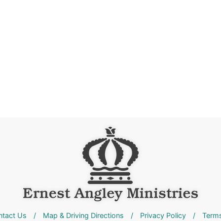
ntact Us
/
Map & Driving Directions
/
Privacy Policy
/
Terms