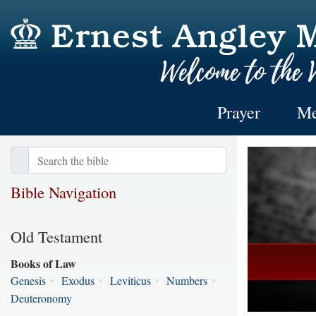
Prayer
Me
Bible Navigation
Old Testament
Books of Law
Genesis
•
Exodus
•
Leviticus
•
Numbers
•
Deuteronomy