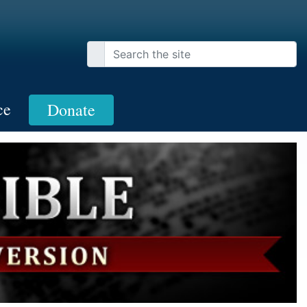
ce
Donate