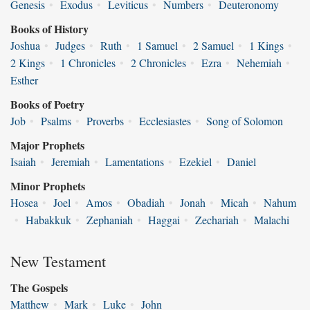
Genesis
•
Exodus
•
Leviticus
•
Numbers
•
Deuteronomy
Books of History
Joshua
•
Judges
•
Ruth
•
1 Samuel
•
2 Samuel
•
1 Kings
•
2 Kings
•
1 Chronicles
•
2 Chronicles
•
Ezra
•
Nehemiah
•
Esther
Books of Poetry
Job
•
Psalms
•
Proverbs
•
Ecclesiastes
•
Song of Solomon
Major Prophets
Isaiah
•
Jeremiah
•
Lamentations
•
Ezekiel
•
Daniel
Minor Prophets
Hosea
•
Joel
•
Amos
•
Obadiah
•
Jonah
•
Micah
•
Nahum
•
Habakkuk
•
Zephaniah
•
Haggai
•
Zechariah
•
Malachi
New Testament
The Gospels
Matthew
•
Mark
•
Luke
•
John