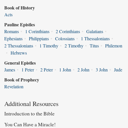
Book of History
Acts
Pauline Epistles
Romans
•
1 Corinthians
•
2 Corinthians
•
Galatians
•
Ephesians
•
Philippians
•
Colossians
•
1 Thessalonians
•
2 Thessalonians
•
1 Timothy
•
2 Timothy
•
Titus
•
Philemon
•
Hebrews
General Epistles
James
•
1 Peter
•
2 Peter
•
1 John
•
2 John
•
3 John
•
Jude
Book of Prophecy
Revelation
Additional Resources
Introduction to the Bible
You Can Have a Miracle!