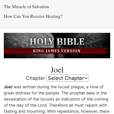
The Miracle of Salvation
How Can You Receive Healing?
Joel
Chapter
Joel
was written during the locust plague, a time of
great distress for the people. The prophet sees in the
devastation of the locusts an indication of the coming
of the day of the Lord. Therefore all must repent with
fasting and mourning. With repentance, however, there