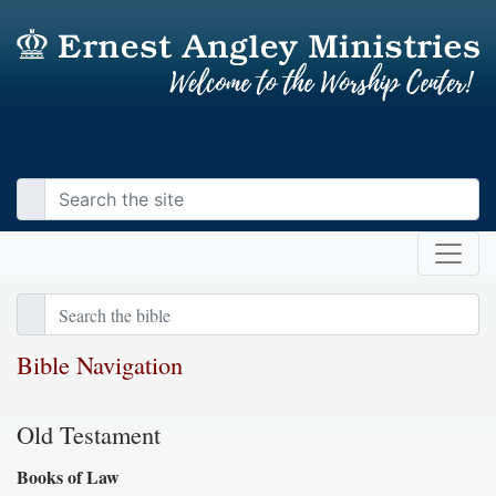
Bible Navigation
Old Testament
Books of Law