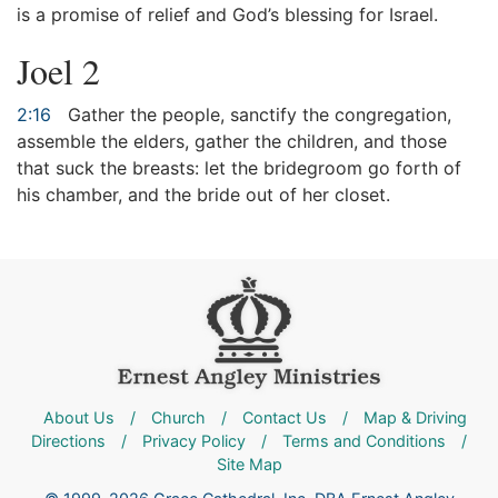
is a promise of relief and God’s blessing for Israel.
Joel 2
2:16
Gather the people, sanctify the congregation,
assemble the elders, gather the children, and those
that suck the breasts: let the bridegroom go forth of
his chamber, and the bride out of her closet.
About Us
/
Church
/
Contact Us
/
Map & Driving
Directions
/
Privacy Policy
/
Terms and Conditions
/
Site Map