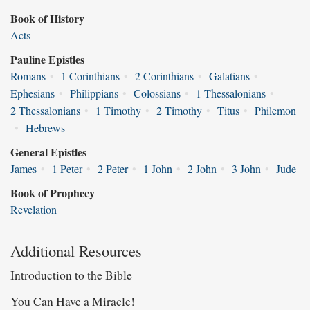
Book of History
Acts
Pauline Epistles
Romans
•
1 Corinthians
•
2 Corinthians
•
Galatians
•
Ephesians
•
Philippians
•
Colossians
•
1 Thessalonians
•
2 Thessalonians
•
1 Timothy
•
2 Timothy
•
Titus
•
Philemon
•
Hebrews
General Epistles
James
•
1 Peter
•
2 Peter
•
1 John
•
2 John
•
3 John
•
Jude
Book of Prophecy
Revelation
Additional Resources
Introduction to the Bible
You Can Have a Miracle!