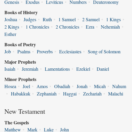
Genesis
•
Exodus
•
Leviticus
•
Numbers
•
Deuteronomy
Books of History
Joshua
•
Judges
•
Ruth
•
1 Samuel
•
2 Samuel
•
1 Kings
•
2 Kings
•
1 Chronicles
•
2 Chronicles
•
Ezra
•
Nehemiah
•
Esther
Books of Poetry
Job
•
Psalms
•
Proverbs
•
Ecclesiastes
•
Song of Solomon
Major Prophets
Isaiah
•
Jeremiah
•
Lamentations
•
Ezekiel
•
Daniel
Minor Prophets
Hosea
•
Joel
•
Amos
•
Obadiah
•
Jonah
•
Micah
•
Nahum
•
Habakkuk
•
Zephaniah
•
Haggai
•
Zechariah
•
Malachi
New Testament
The Gospels
Matthew
•
Mark
•
Luke
•
John