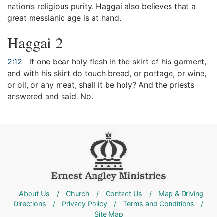
nation’s religious purity. Haggai also believes that a
great messianic age is at hand.
Haggai 2
2:12
If one bear holy flesh in the skirt of his garment,
and with his skirt do touch bread, or pottage, or wine,
or oil, or any meat, shall it be holy? And the priests
answered and said, No.
About Us
/
Church
/
Contact Us
/
Map & Driving
Directions
/
Privacy Policy
/
Terms and Conditions
/
Site Map