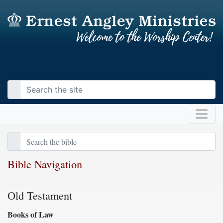
Bible Navigation
Old Testament
Books of Law