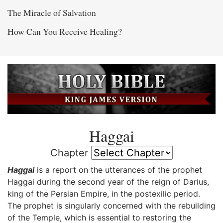
The Miracle of Salvation
How Can You Receive Healing?
Haggai
Chapter
Haggai
is a report on the utterances of the prophet
Haggai during the second year of the reign of Darius,
king of the Persian Empire, in the postexilic period.
The prophet is singularly concerned with the rebuilding
of the Temple, which is essential to restoring the