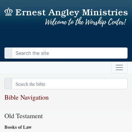
Bible Navigation
Old Testament
Books of Law