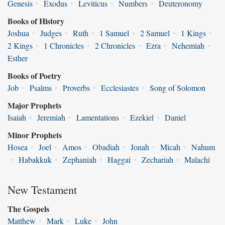
Genesis
•
Exodus
•
Leviticus
•
Numbers
•
Deuteronomy
Books of History
Joshua
•
Judges
•
Ruth
•
1 Samuel
•
2 Samuel
•
1 Kings
•
2 Kings
•
1 Chronicles
•
2 Chronicles
•
Ezra
•
Nehemiah
•
Esther
Books of Poetry
Job
•
Psalms
•
Proverbs
•
Ecclesiastes
•
Song of Solomon
Major Prophets
Isaiah
•
Jeremiah
•
Lamentations
•
Ezekiel
•
Daniel
Minor Prophets
Hosea
•
Joel
•
Amos
•
Obadiah
•
Jonah
•
Micah
•
Nahum
•
Habakkuk
•
Zephaniah
•
Haggai
•
Zechariah
•
Malachi
New Testament
The Gospels
Matthew
•
Mark
•
Luke
•
John