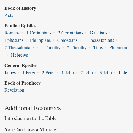
Book of History
Acts
Pauline Epistles
Romans
•
1 Corinthians
•
2 Corinthians
•
Galatians
•
Ephesians
•
Philippians
•
Colossians
•
1 Thessalonians
•
2 Thessalonians
•
1 Timothy
•
2 Timothy
•
Titus
•
Philemon
•
Hebrews
General Epistles
James
•
1 Peter
•
2 Peter
•
1 John
•
2 John
•
3 John
•
Jude
Book of Prophecy
Revelation
Additional Resources
Introduction to the Bible
You Can Have a Miracle!