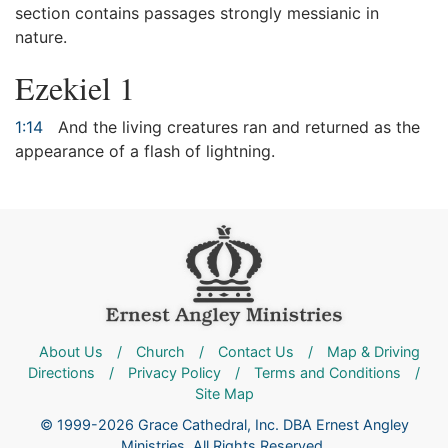
section contains passages strongly messianic in
nature.
Ezekiel 1
1:14
And the living creatures ran and returned as the
appearance of a flash of lightning.
About Us
/
Church
/
Contact Us
/
Map & Driving
Directions
/
Privacy Policy
/
Terms and Conditions
/
Site Map
© 1999-2026 Grace Cathedral, Inc. DBA Ernest Angley
Ministries. All Rights Reserved.