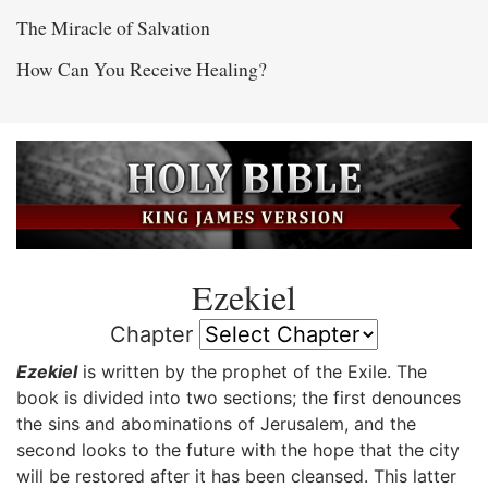
The Miracle of Salvation
How Can You Receive Healing?
Ezekiel
Chapter
Ezekiel
is written by the prophet of the Exile. The
book is divided into two sections; the first denounces
the sins and abominations of Jerusalem, and the
second looks to the future with the hope that the city
will be restored after it has been cleansed. This latter