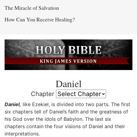
The Miracle of Salvation
How Can You Receive Healing?
Daniel
Chapter
Daniel,
like Ezekiel, is divided into two parts. The first
six chapters tell of Daniel’s faith and the greatness of
his God over the idols of Babylon. The last six
chapters contain the four visions of Daniel and their
interpretations.