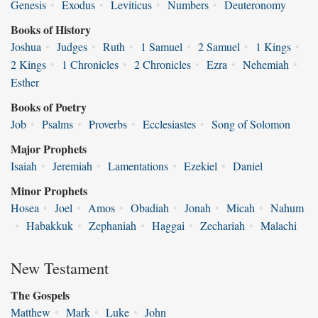
Genesis
•
Exodus
•
Leviticus
•
Numbers
•
Deuteronomy
Books of History
Joshua
•
Judges
•
Ruth
•
1 Samuel
•
2 Samuel
•
1 Kings
•
2 Kings
•
1 Chronicles
•
2 Chronicles
•
Ezra
•
Nehemiah
•
Esther
Books of Poetry
Job
•
Psalms
•
Proverbs
•
Ecclesiastes
•
Song of Solomon
Major Prophets
Isaiah
•
Jeremiah
•
Lamentations
•
Ezekiel
•
Daniel
Minor Prophets
Hosea
•
Joel
•
Amos
•
Obadiah
•
Jonah
•
Micah
•
Nahum
•
Habakkuk
•
Zephaniah
•
Haggai
•
Zechariah
•
Malachi
New Testament
The Gospels
Matthew
•
Mark
•
Luke
•
John