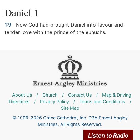
Daniel 1
1:9
Now God had brought Daniel into favour and
tender love with the prince of the eunuchs.
About Us
/
Church
/
Contact Us
/
Map & Driving
Directions
/
Privacy Policy
/
Terms and Conditions
/
Site Map
© 1999-2026 Grace Cathedral, Inc. DBA Ernest Angley
Ministries. All Rights Reserved.
Listen to Radio