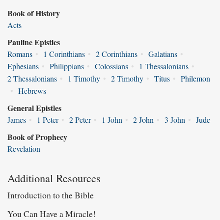
Book of History
Acts
Pauline Epistles
Romans
•
1 Corinthians
•
2 Corinthians
•
Galatians
•
Ephesians
•
Philippians
•
Colossians
•
1 Thessalonians
•
2 Thessalonians
•
1 Timothy
•
2 Timothy
•
Titus
•
Philemon
•
Hebrews
General Epistles
James
•
1 Peter
•
2 Peter
•
1 John
•
2 John
•
3 John
•
Jude
Book of Prophecy
Revelation
Additional Resources
Introduction to the Bible
You Can Have a Miracle!