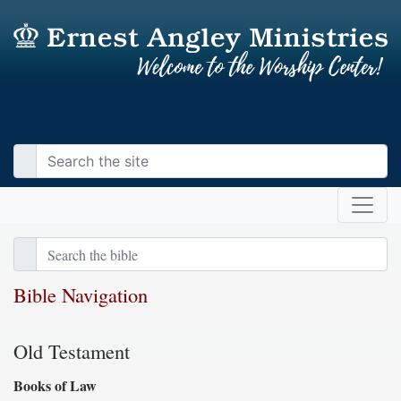
Bible Navigation
Old Testament
Books of Law