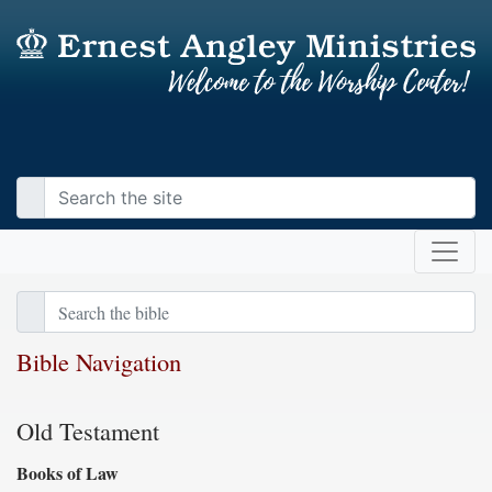
Bible Navigation
Old Testament
Books of Law