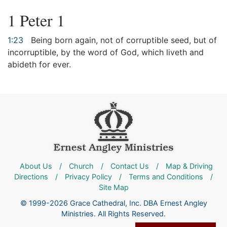
1 Peter 1
1:23
Being born again, not of corruptible seed, but of
incorruptible, by the word of God, which liveth and
abideth for ever.
About Us
/
Church
/
Contact Us
/
Map & Driving
Directions
/
Privacy Policy
/
Terms and Conditions
/
Site Map
© 1999-2026 Grace Cathedral, Inc. DBA Ernest Angley
Ministries. All Rights Reserved.