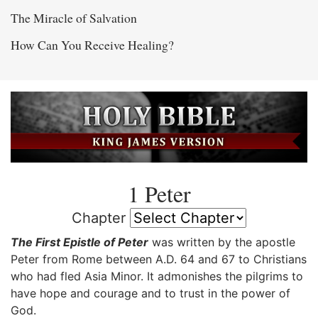
The Miracle of Salvation
How Can You Receive Healing?
1 Peter
Chapter
The First Epistle of Peter
was written by the apostle
Peter from Rome between A.D. 64 and 67 to Christians
who had fled Asia Minor. It admonishes the pilgrims to
have hope and courage and to trust in the power of
God.