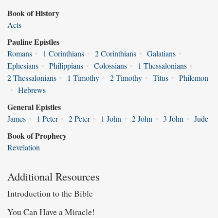
Book of History
Acts
Pauline Epistles
Romans
•
1 Corinthians
•
2 Corinthians
•
Galatians
•
Ephesians
•
Philippians
•
Colossians
•
1 Thessalonians
•
2 Thessalonians
•
1 Timothy
•
2 Timothy
•
Titus
•
Philemon
•
Hebrews
General Epistles
James
•
1 Peter
•
2 Peter
•
1 John
•
2 John
•
3 John
•
Jude
Book of Prophecy
Revelation
Additional Resources
Introduction to the Bible
You Can Have a Miracle!