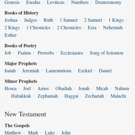
Genesis
•
Exodus
•
Leviticus
•
Numbers
•
Deuteronomy
Books of History
Joshua
•
Judges
•
Ruth
•
1 Samuel
•
2 Samuel
•
1 Kings
•
2 Kings
•
1 Chronicles
•
2 Chronicles
•
Ezra
•
Nehemiah
•
Esther
Books of Poetry
Job
•
Psalms
•
Proverbs
•
Ecclesiastes
•
Song of Solomon
Major Prophets
Isaiah
•
Jeremiah
•
Lamentations
•
Ezekiel
•
Daniel
Minor Prophets
Hosea
•
Joel
•
Amos
•
Obadiah
•
Jonah
•
Micah
•
Nahum
•
Habakkuk
•
Zephaniah
•
Haggai
•
Zechariah
•
Malachi
New Testament
The Gospels
Matthew
•
Mark
•
Luke
•
John